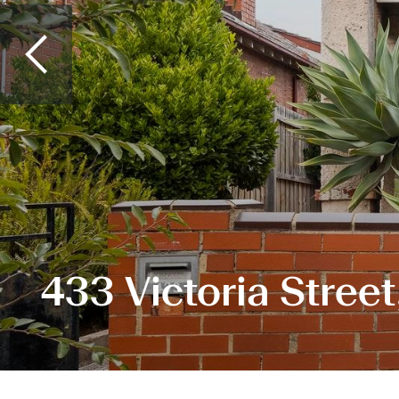
433 Victoria Stree