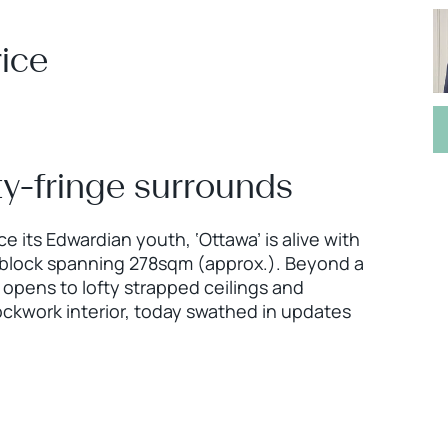
ice
city-fringe surrounds
 its Edwardian youth, ‘Ottawa’ is alive with
ng block spanning 278sqm (approx.). Beyond a
 opens to lofty strapped ceilings and
ockwork interior, today swathed in updates