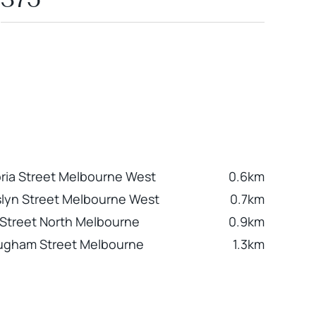
oria Street Melbourne West
0.6km
lyn Street Melbourne West
0.7km
l Street North Melbourne
0.9km
ugham Street Melbourne
1.3km