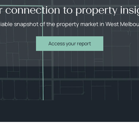
r connection to property insi
liable snapshot of the property market in West Melbo
Access your report