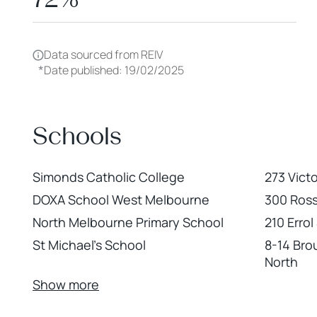
Data sourced from REIV
*
Date published: 19/02/2025
Schools
Simonds Catholic College
273 Vict
DOXA School West Melbourne
300 Ross
North Melbourne Primary School
210 Erro
St Michael's School
8-14 Bro
North
Show more