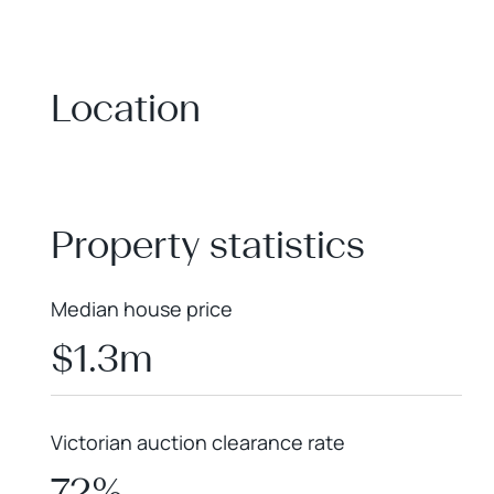
Location
+
−
Property statistics
Median house price
$1.3m
Victorian auction clearance rate
72%