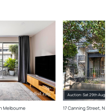
Auction: Sat 29th Aug. 1
th Melbourne
17 Canning Street, Nor