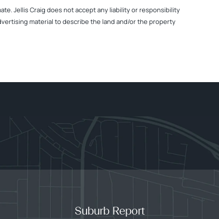
. Jellis Craig does not accept any liability or responsibility
dvertising material to describe the land and/or the property
Suburb Report