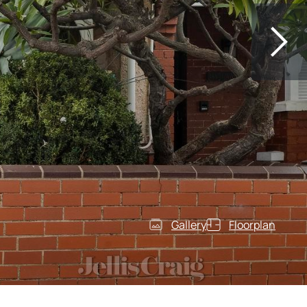
Gallery
Floorplan