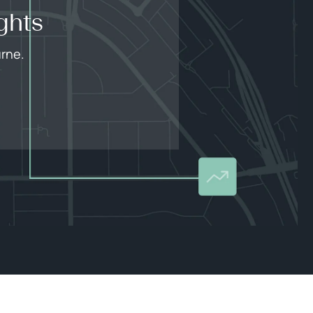
ghts
urne.