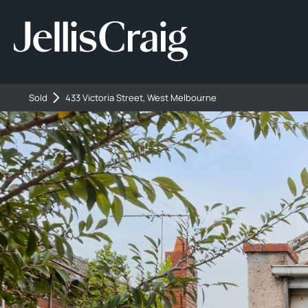
Sold
433 Victoria Street, West Melbourne