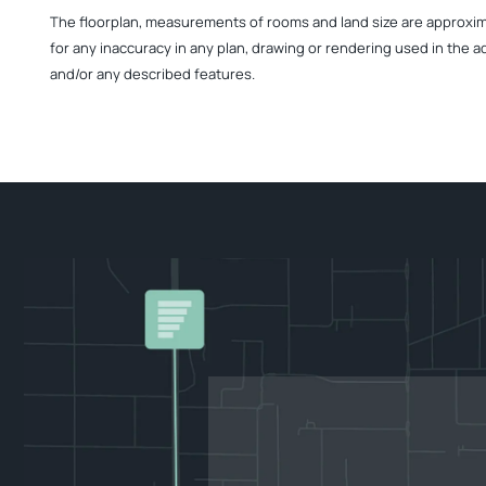
The floorplan, measurements of rooms and land size are approximate
for any inaccuracy in any plan, drawing or rendering used in the a
and/or any described features.