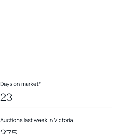
Leaflet
|
Powered by
Geoapify
|
© OpenMapTiles
© OpenStreetMap
contributors
Days on market*
23
Auctions last week in Victoria
375