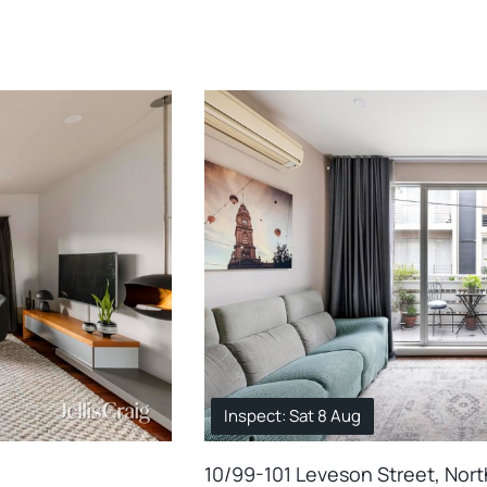
Inspect: Sat 8 Aug
10/99-101 Leveson Street, Nor