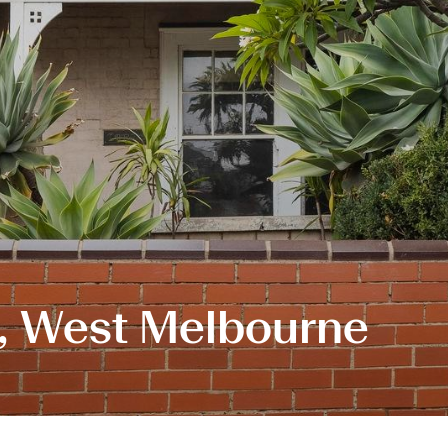
t, West Melbourne