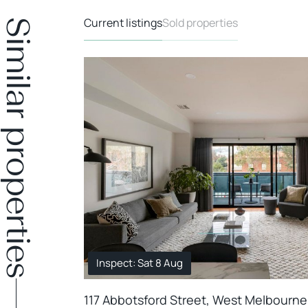
Current listings
Sold properties
Similar properties
Inspect: Sat 8 Aug
117 Abbotsford Street, West Melbourne