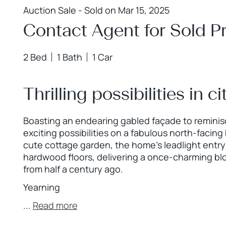
Auction Sale - Sold on Mar 15, 2025
Contact Agent for Sold Pr
2 Bed
1 Bath
1 Car
Thrilling possibilities in 
Boasting an endearing gabled façade to reminisce
exciting possibilities on a fabulous north-faci
cute cottage garden, the home’s leadlight entry
hardwood floors, delivering a once-charming bl
from half a century ago.
Yearning
...
Read more