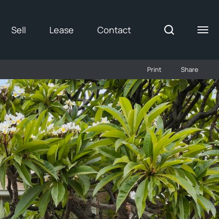
Sell
Lease
Contact
Print
Share