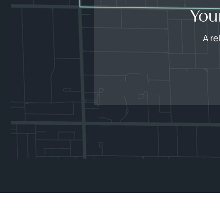
You
A re