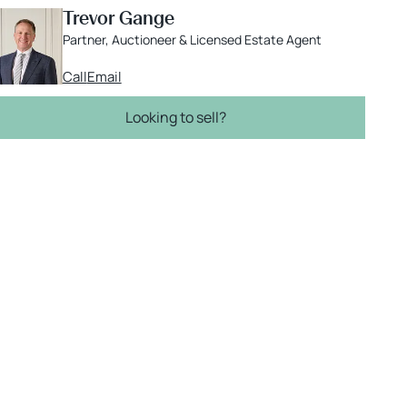
Trevor Gange
Partner, Auctioneer & Licensed Estate Agent
Call
Email
Looking to sell?