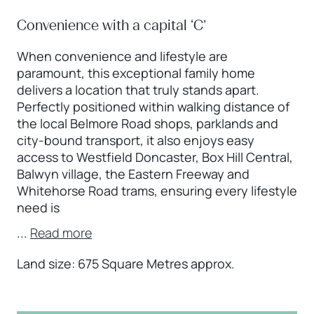
Convenience with a capital ‘C’
When convenience and lifestyle are
paramount, this exceptional family home
delivers a location that truly stands apart.
Perfectly positioned within walking distance of
the local Belmore Road shops, parklands and
city-bound transport, it also enjoys easy
access to Westfield Doncaster, Box Hill Central,
Balwyn village, the Eastern Freeway and
Whitehorse Road trams, ensuring every lifestyle
need is
...
Read more
Land size: 675 Square Metres approx.