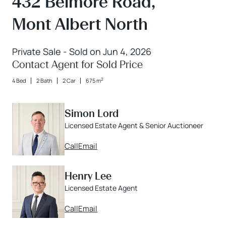
432 Belmore Road,
Mont Albert North
Private Sale - Sold on Jun 4, 2026
Contact Agent for Sold Price
2
4 Bed
2 Bath
2 Car
675 m
Simon Lord
Licensed Estate Agent & Senior Auctioneer
Call
Email
Henry Lee
Licensed Estate Agent
Call
Email