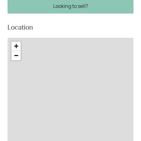
Looking to sell?
Location
+
−