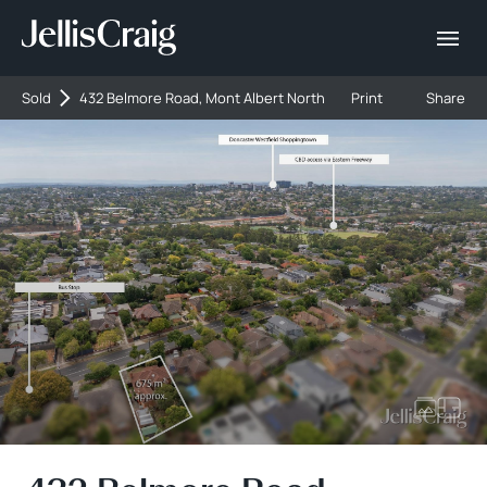
Sold
432 Belmore Road, Mont Albert North
Print
Share