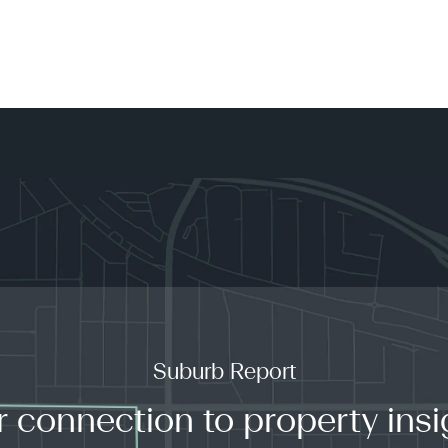
Suburb Report
r connection to property insi