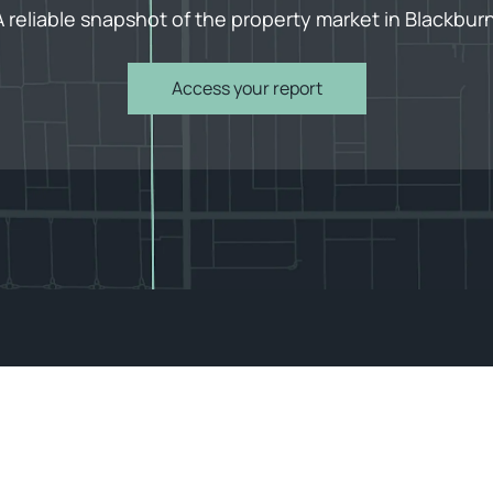
A reliable snapshot of the property market in Blackburn
Access your report