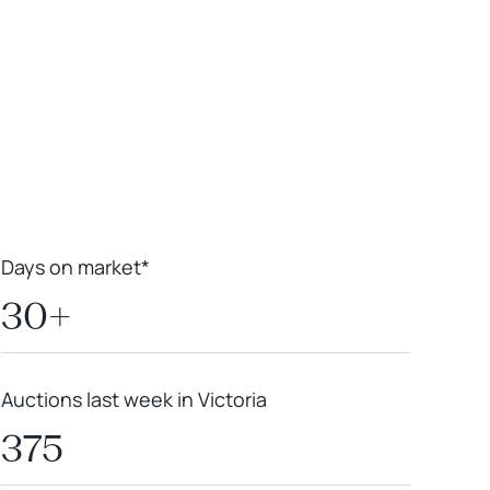
Leaflet
|
Powered by
Geoapify
|
© OpenMapTiles
© OpenStreetMap
contributors
Days on market*
30+
Auctions last week in Victoria
375