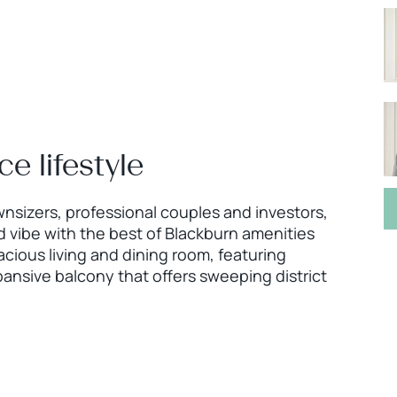
 lifestyle
wnsizers, professional couples and investors,
 vibe with the best of Blackburn amenities
pacious living and dining room, featuring
pansive balcony that offers sweeping district