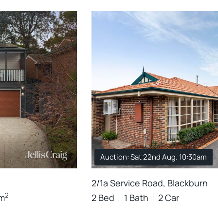
Auction: Sat 22nd Aug. 10:30am
2/1a Service Road, Blackburn
2
m
2 Bed
1 Bath
2 Car