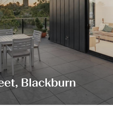
eet, Blackburn