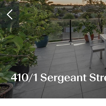
410/1 Sergeant Str