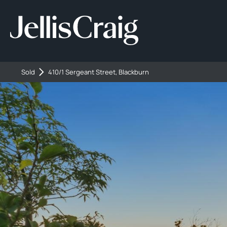
Sold
410/1 Sergeant Street, Blackburn