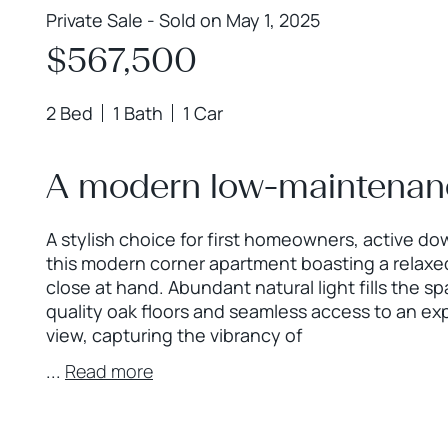
Private Sale - Sold on May 1, 2025
$567,500
2 Bed
1 Bath
1 Car
A modern low-maintenance
A stylish choice for first homeowners, active do
this modern corner apartment boasting a relaxed
close at hand. Abundant natural light fills the s
quality oak floors and seamless access to an ex
view, capturing the vibrancy of
...
Read more