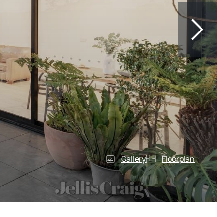
Gallery
Floorplan