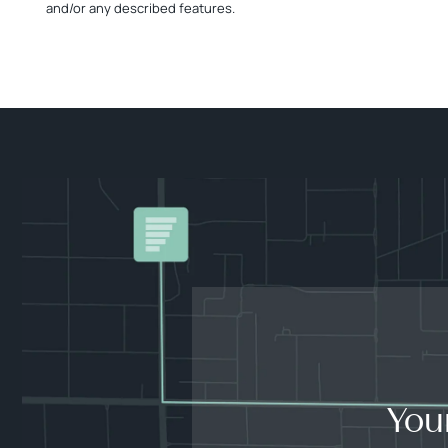
and/or any described features.
You