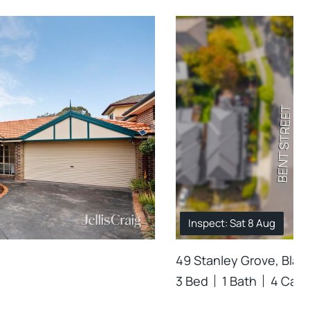
Inspect: Sat 8 Aug
49 Stanley Grove, Blac
3 Bed
1 Bath
4 Car