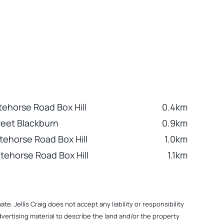
tehorse Road Box Hill
0.4km
reet Blackburn
0.9km
tehorse Road Box Hill
1.0km
tehorse Road Box Hill
1.1km
. Jellis Craig does not accept any liability or responsibility
dvertising material to describe the land and/or the property