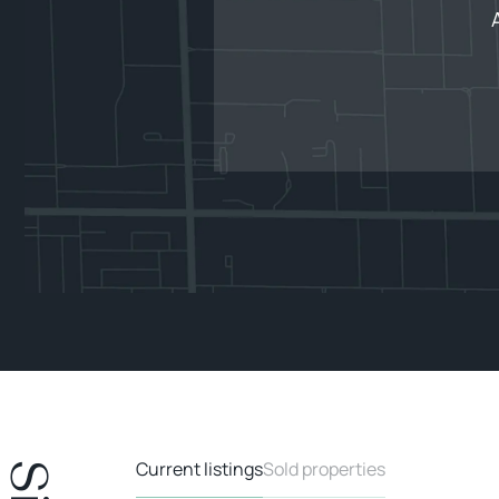
Current listings
Sold properties