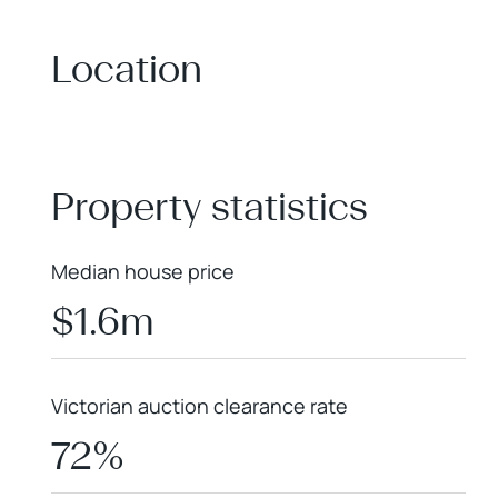
Location
+
−
Property statistics
Median house price
$1.6m
Victorian auction clearance rate
72%