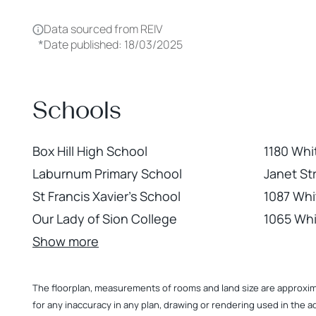
Data sourced from REIV
*
Date published: 18/03/2025
Schools
Box Hill High School
1180 Whi
Laburnum Primary School
Janet St
St Francis Xavier's School
1087 Whi
Our Lady of Sion College
1065 Whi
Show more
The floorplan, measurements of rooms and land size are approximate
for any inaccuracy in any plan, drawing or rendering used in the a