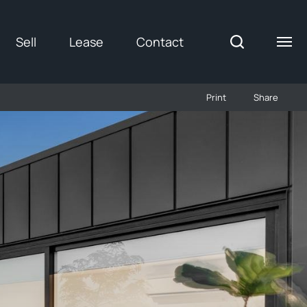
Sell
Lease
Contact
Print
Share