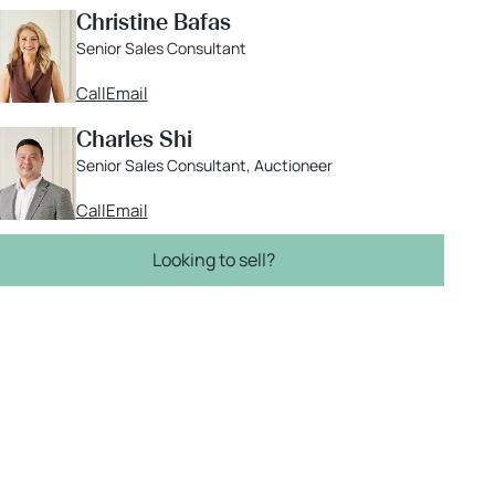
Christine Bafas
Senior Sales Consultant
Call
Email
Charles Shi
Senior Sales Consultant, Auctioneer
Call
Email
Looking to sell?