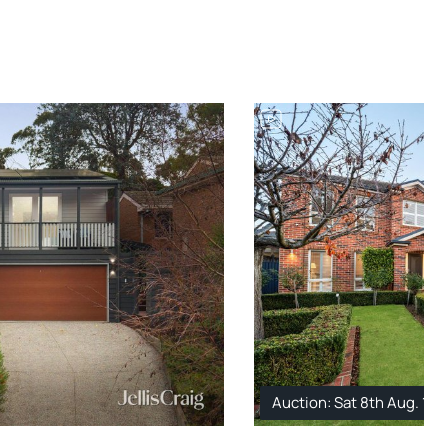
Auction: Sat 8th Aug. 1: