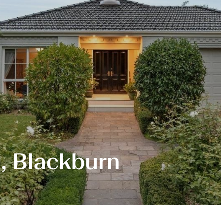
, Blackburn