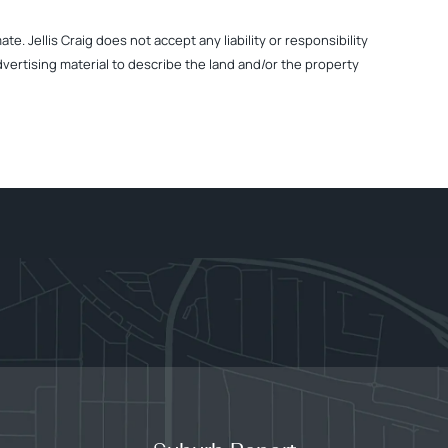
. Jellis Craig does not accept any liability or responsibility
dvertising material to describe the land and/or the property