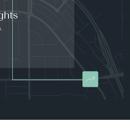
ghts
.