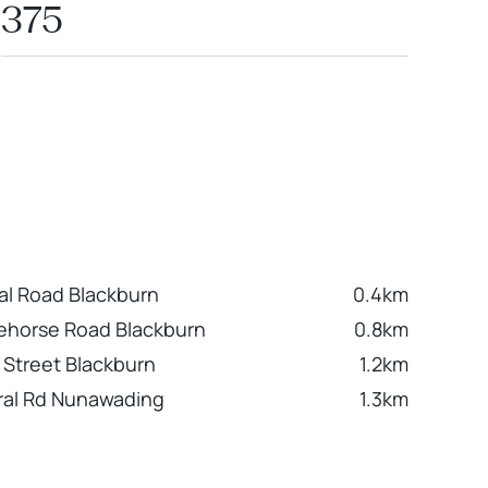
375
al Road Blackburn
0.4km
ehorse Road Blackburn
0.8km
 Street Blackburn
1.2km
ral Rd Nunawading
1.3km