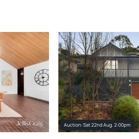
Auction: Sat 22nd Aug. 2:00pm