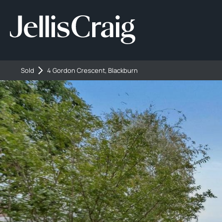
Sold
4 Gordon Crescent, Blackburn