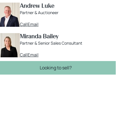
Andrew Luke
Partner & Auctioneer
Call
Email
Miranda Bailey
Partner & Senior Sales Consultant
Call
Email
Looking to sell?