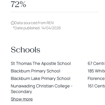
72%
Data sourced from REIV
*
Date published: 14/04/2026
Schools
St Thomas The Apostle School
67 Centr
Blackburn Primary School
185 Whit
Blackburn Lake Primary School
Florence
Nunawading Christian College -
161 Cent
Secondary
Show more