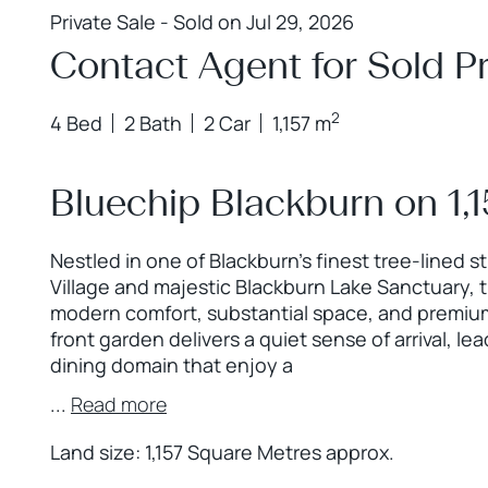
Private Sale - Sold on Jul 29, 2026
Contact Agent for Sold Pr
2
4 Bed
2 Bath
2 Car
1,157 m
Bluechip Blackburn on 1,
Nestled in one of Blackburn’s finest tree-lined s
Village and majestic Blackburn Lake Sanctuary, t
modern comfort, substantial space, and premium
front garden delivers a quiet sense of arrival, l
dining domain that enjoy a
...
Read more
Land size: 1,157 Square Metres approx.