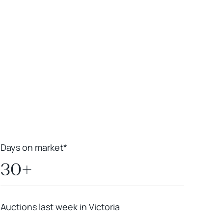
Leaflet
|
Powered by
Geoapify
|
© OpenMapTiles
© OpenStreetMap
contributors
Days on market*
30+
Auctions last week in Victoria