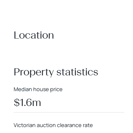
Location
+
−
Property statistics
Median house price
$1.6m
Victorian auction clearance rate