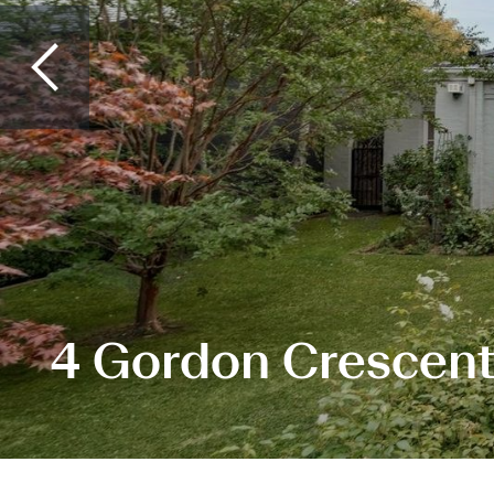
4 Gordon Crescent