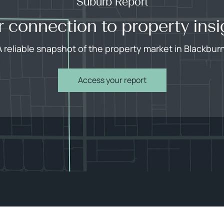
Suburb Report
r connection to property insi
A reliable snapshot of the property market in Blackburn
Access your report