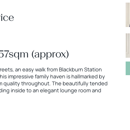
ice
157sqm (approx)
treets, an easy walk from Blackburn Station
his impressive family haven is hallmarked by
 quality throughout. The beautifully tended
eading inside to an elegant lounge room and