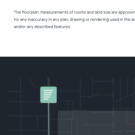
The floorplan, measurements of rooms and land size are approximate
for any inaccuracy in any plan, drawing or rendering used in the a
and/or any described features.