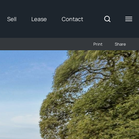
Sell
Lease
Contact
Print
Share