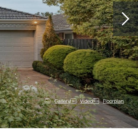
Gallery
Video
Floorplan