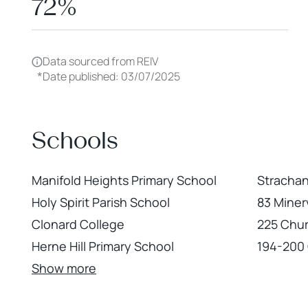
72%
Data sourced from REIV
*
Date published: 03/07/2025
Schools
Manifold Heights Primary School
Strachan
Holy Spirit Parish School
83 Miner
Clonard College
225 Chur
Herne Hill Primary School
194-200 
Show more