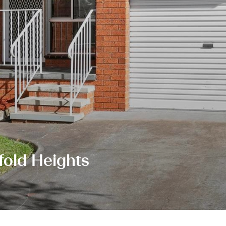
fold Heights