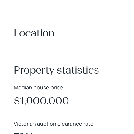
Location
+
−
Property statistics
Median house price
$1,000,000
Victorian auction clearance rate