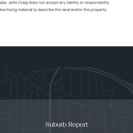
. Jellis Craig does not accept any liability or responsibility
dvertising material to describe the land and/or the property
Suburb Report