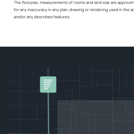
The floorplan, measurements of rooms and land size are approximate
for any inaccuracy in any plan, drawing or rendering used in the a
and/or any described features.