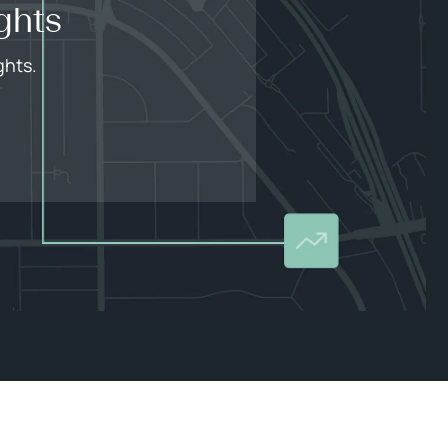
ghts
ghts.