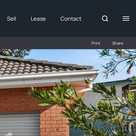
Sell
Lease
Contact
Print
Share