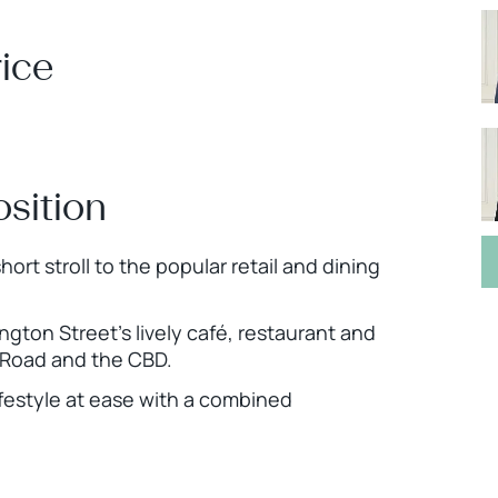
ice
osition
ort stroll to the popular retail and dining
gton Street’s lively café, restaurant and
g Road and the CBD.
ifestyle at ease with a combined