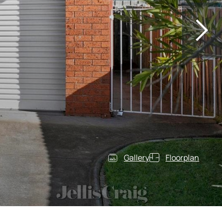
Gallery
Floorplan