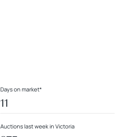
Leaflet
|
Powered by
Geoapify
|
© OpenMapTiles
© OpenStreetMap
contributors
Days on market*
11
Auctions last week in Victoria