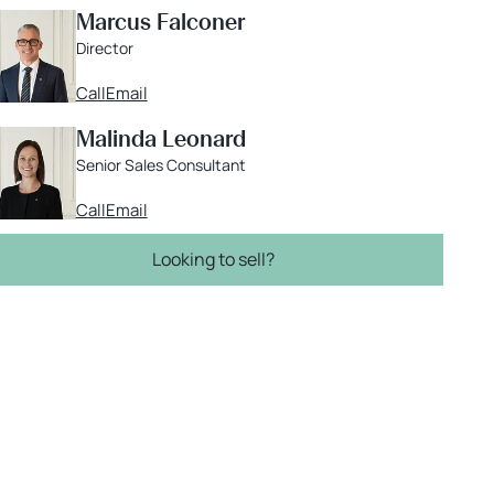
Marcus Falconer
Director
Call
Email
Malinda Leonard
Senior Sales Consultant
Call
Email
Looking to sell?