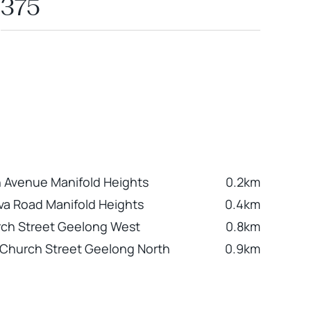
375
 Avenue Manifold Heights
0.2km
va Road Manifold Heights
0.4km
ch Street Geelong West
0.8km
Church Street Geelong North
0.9km