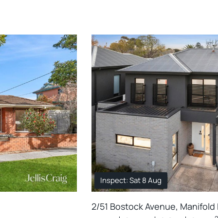
Inspect: Sat 8 Aug
2/51 Bostock Avenue, Manifold