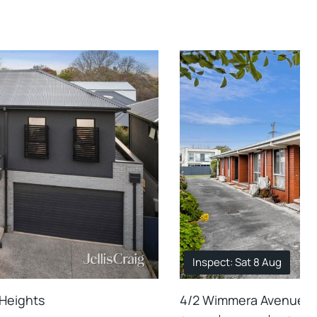
Inspect: Sat 8 Aug
 Heights
4/2 Wimmera Avenue, M