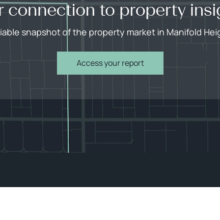
r connection to property insi
liable snapshot of the property market in Manifold Hei
Access your report