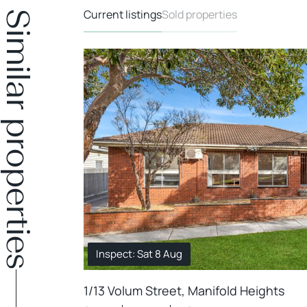
Current listings
Sold properties
Similar properties
Inspect: Sat 8 Aug
1/13 Volum Street, Manifold Heights