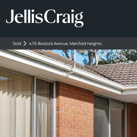
Sold
4/15 Bostock Avenue, Manifold Heights