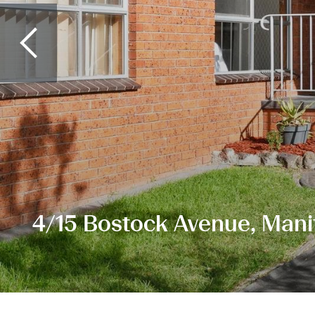
4/15 Bostock Avenue, Mani