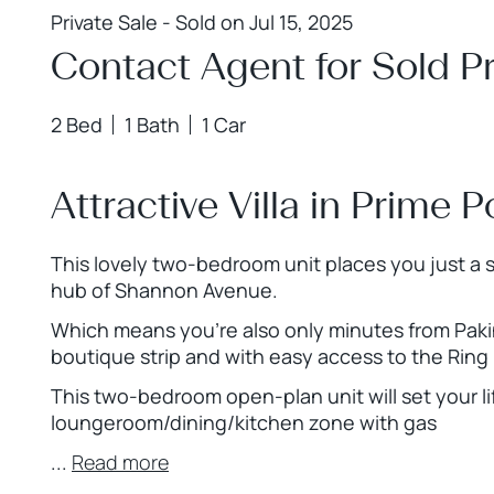
Private Sale - Sold on Jul 15, 2025
Contact Agent for Sold Pr
2 Bed
1 Bath
1 Car
Attractive Villa in Prime P
This lovely two-bedroom unit places you just a sh
hub of Shannon Avenue.
Which means you’re also only minutes from Pakin
boutique strip and with easy access to the Rin
This two-bedroom open-plan unit will set your l
loungeroom/dining/kitchen zone with gas
...
Read more