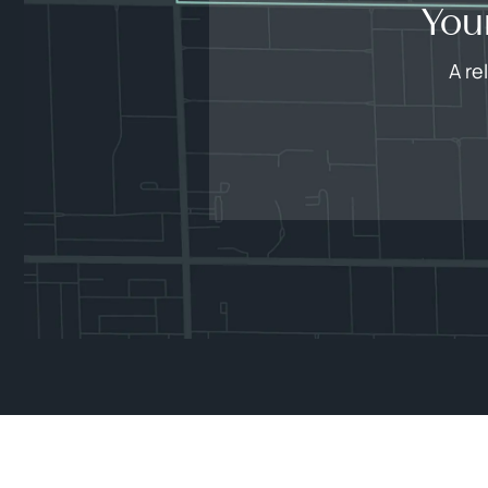
You
A re