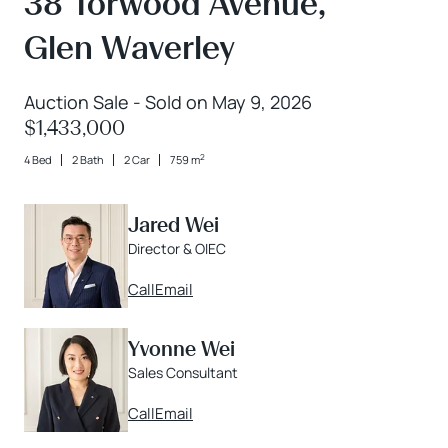
38 Torwood Avenue,
Glen Waverley
Auction Sale - Sold on May 9, 2026
$1,433,000
2
4 Bed
2 Bath
2 Car
759 m
Jared Wei
Director & OIEC
Call
Email
Yvonne Wei
Sales Consultant
Call
Email