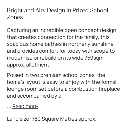
Bright and Airy Design in Prized School
Zones
Capturing an incredible open concept design
that creates connection for the family, this
spacious home bathes in northerly sunshine
and provides comfort for today with scope to
modernise or rebuild on its wide 759sqm
approx. allotment.
Poised in two premium school zones, the
home’s layout is easy to enjoy with the formal
lounge room set before a combustion fireplace
and accompanied by a
...
Read more
Land size: 759 Square Metres approx.