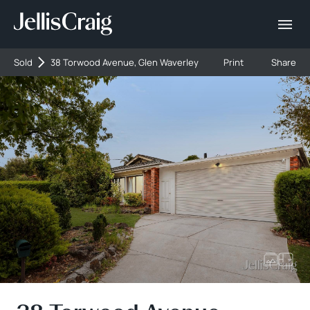
Sold
38 Torwood Avenue, Glen Waverley
Print
Share