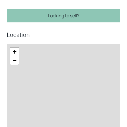
Looking to sell?
Location
+
−