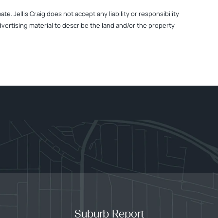
. Jellis Craig does not accept any liability or responsibility
dvertising material to describe the land and/or the property
Suburb Report