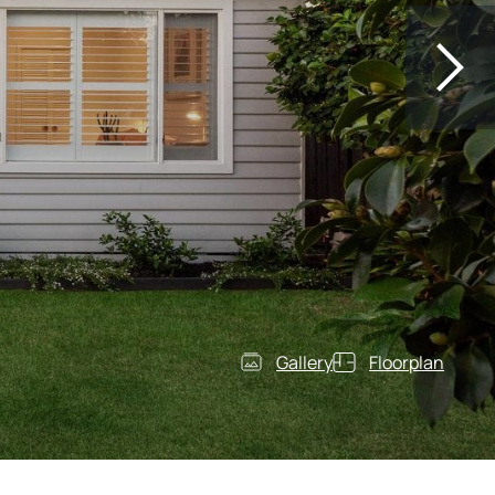
Gallery
Floorplan