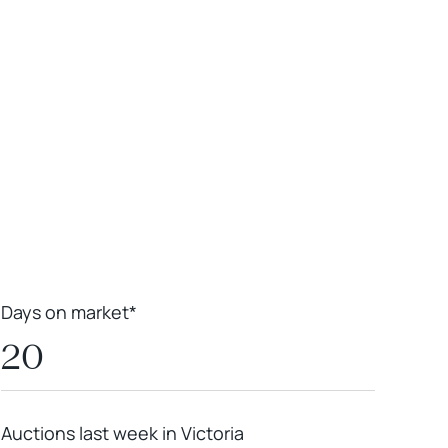
Leaflet
|
Powered by
Geoapify
|
© OpenMapTiles
© OpenStreetMap
contributors
Days on market*
20
Auctions last week in Victoria