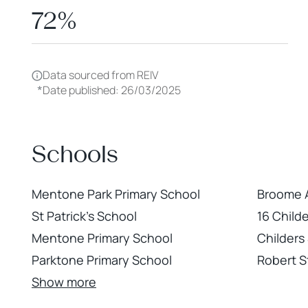
72%
Data sourced from REIV
*
Date published: 26/03/2025
Schools
Mentone Park Primary School
Broome 
St Patrick's School
16 Child
Mentone Primary School
Childers
Parktone Primary School
Robert S
Show more