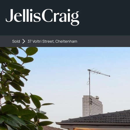
Sold
37 Voltri Street, Cheltenham