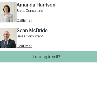
Amanda Harrison
Sales Consultant
Call
Email
Sean McBride
Sales Consultant
Call
Email
Looking to sell?