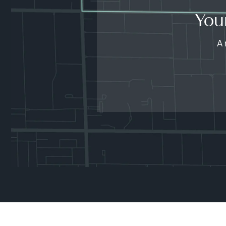
You
A 