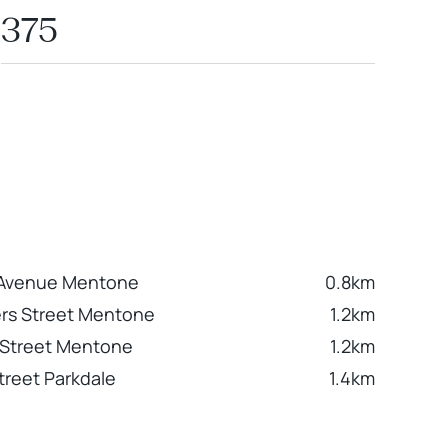
375
Avenue Mentone
0.8km
ers Street Mentone
1.2km
 Street Mentone
1.2km
treet Parkdale
1.4km