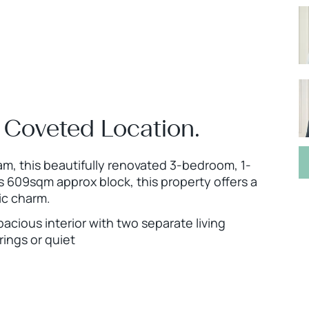
 Coveted Location.
m, this beautifully renovated 3-bedroom, 1-
 609sqm approx block, this property offers a
ic charm.
pacious interior with two separate living
rings or quiet