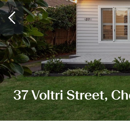
37 Voltri Street, 