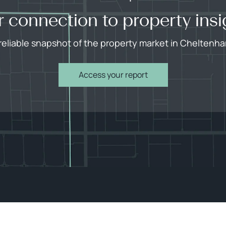
r connection to property insi
reliable snapshot of the property market in Cheltenh
Access your report