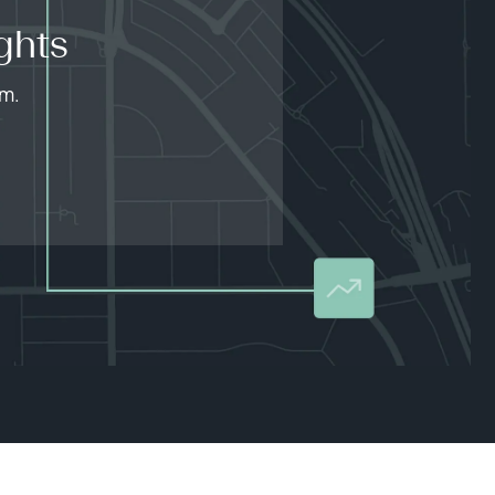
ghts
am.