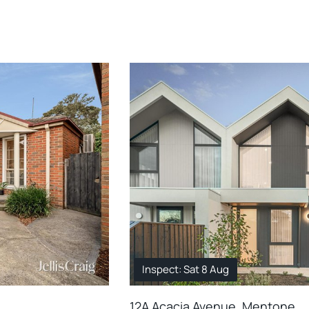
Inspect: Sat 8 Aug
12A Acacia Avenue, Mentone