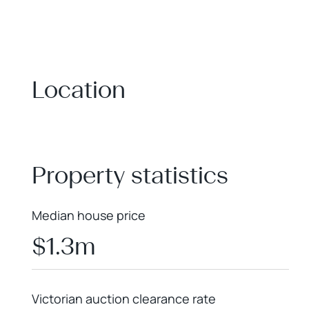
Location
+
−
Property statistics
Median house price
$1.3m
Victorian auction clearance rate