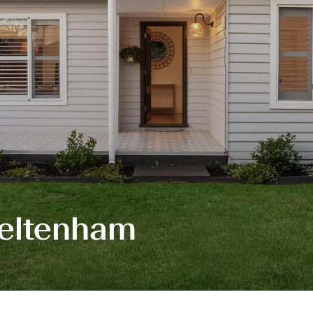
Cheltenham