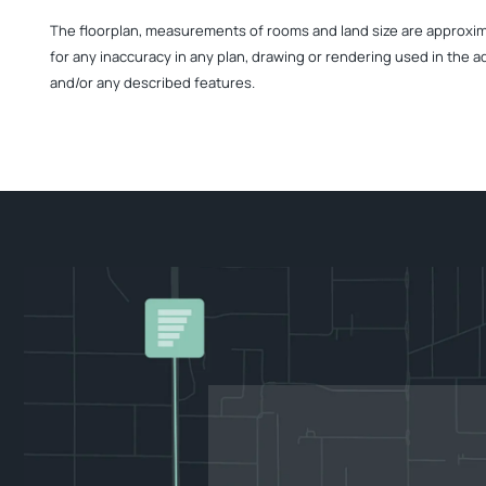
The floorplan, measurements of rooms and land size are approximate
for any inaccuracy in any plan, drawing or rendering used in the a
and/or any described features.