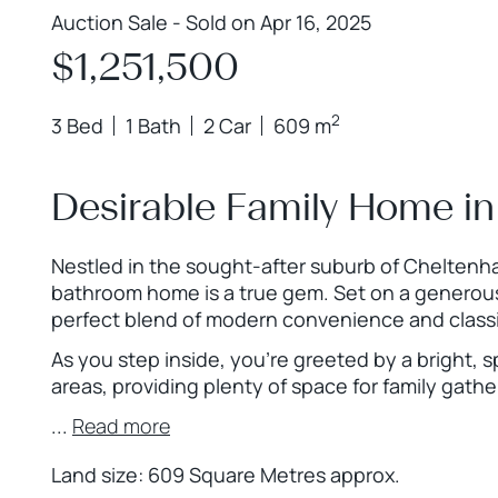
Auction Sale - Sold on Apr 16, 2025
$1,251,500
2
3 Bed
1 Bath
2 Car
609 m
Desirable Family Home in
Nestled in the sought-after suburb of Cheltenha
bathroom home is a true gem. Set on a generous
perfect blend of modern convenience and class
As you step inside, you’re greeted by a bright, s
areas, providing plenty of space for family gathe
...
Read more
Land size: 609 Square Metres approx.