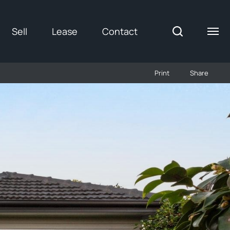
Sell
Lease
Contact
Print
Share