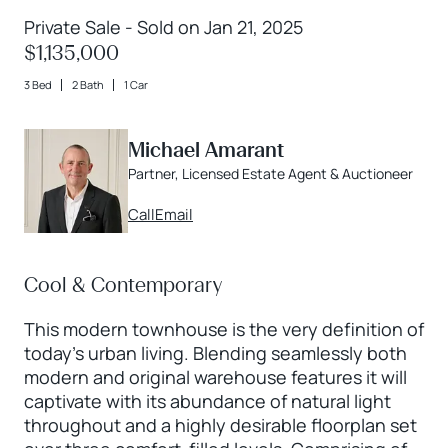
Private Sale - Sold on Jan 21, 2025
$1,135,000
3 Bed
2 Bath
1 Car
Michael Amarant
Partner, Licensed Estate Agent & Auctioneer
Call
Email
Cool & Contemporary
This modern townhouse is the very definition of
today’s urban living. Blending seamlessly both
modern and original warehouse features it will
captivate with its abundance of natural light
throughout and a highly desirable floorplan set