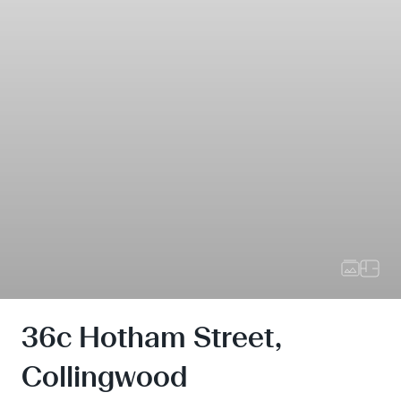
36c Hotham Street,
Collingwood