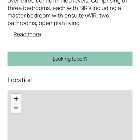
over three comfort-filled levels. Comprising of
three bedrooms, each with BIR’s including a
master bedroom with ensuite/WIR, two
bathrooms, open plan living
...
Read more
Looking to sell?
Location
+
−