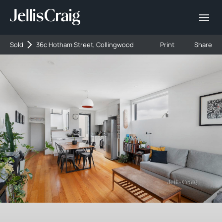
Sold
36c Hotham Street, Collingwood
Print
Share