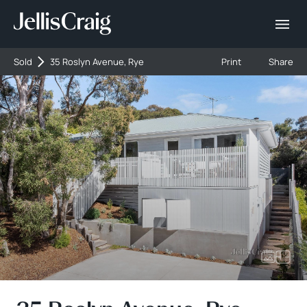
Sold
35 Roslyn Avenue, Rye
Print
Share