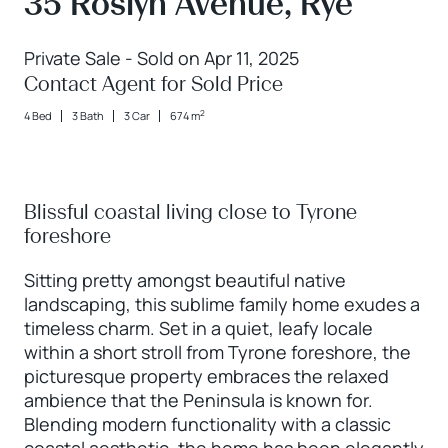
35 Roslyn Avenue, Rye
Private Sale - Sold on Apr 11, 2025
Contact Agent for Sold Price
2
4 Bed
3 Bath
3 Car
674 m
Blissful coastal living close to Tyrone
foreshore
Sitting pretty amongst beautiful native
landscaping, this sublime family home exudes a
timeless charm. Set in a quiet, leafy locale
within a short stroll from Tyrone foreshore, the
picturesque property embraces the relaxed
ambience that the Peninsula is known for.
Blending modern functionality with a classic
coastal aesthetic, the home has been elegantly