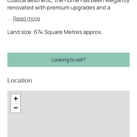
renovated with premium upgrades and a
...
Read more
Land size: 674 Square Metres approx.
Looking to sell?
Location
+
−