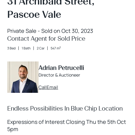
31 Archibald Street,
Pascoe Vale
Private Sale - Sold on Oct 30, 2023
Contact Agent for Sold Price
2
3 Bed
1 Bath
2 Car
547 m
Adrian Petrucelli
Director & Auctioneer
Call
Email
Endless Possibilities In Blue Chip Location
Expressions of Interest Closing Thu the 5th Oct
5pm