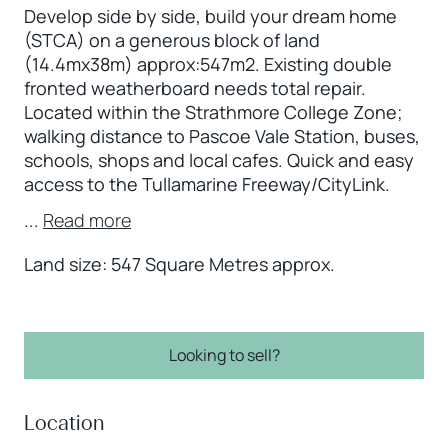
Develop side by side, build your dream home
(STCA) on a generous block of land
(14.4mx38m) approx:547m2. Existing double
fronted weatherboard needs total repair.
Located within the Strathmore College Zone;
walking distance to Pascoe Vale Station, buses,
schools, shops and local cafes. Quick and easy
access to the Tullamarine Freeway/CityLink.
...
Read more
Land size: 547 Square Metres approx.
Looking to sell?
Location