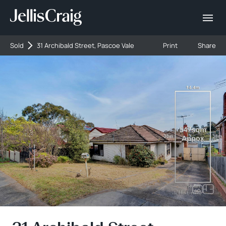
Sold
31 Archibald Street, Pascoe Vale
Print
Share