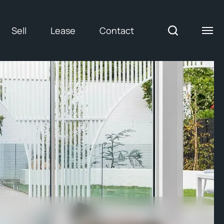
Sell
Lease
Contact