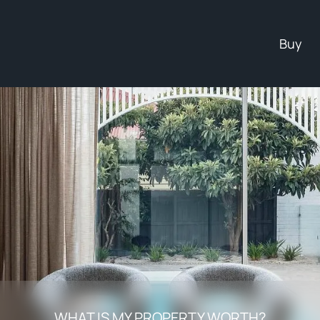
Buy
WHAT IS MY PROPERTY WORTH?