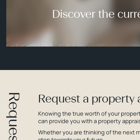
Discover the curr
Request a property 
Knowing the true worth of your property
can provide you with a property apprais
Whether you are thinking of the next mo
step towards your future.