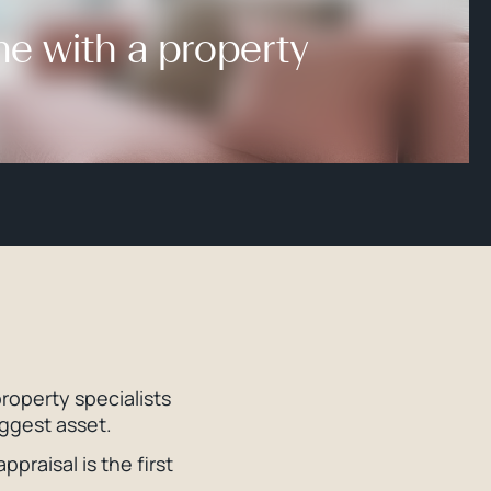
me with a property
roperty specialists
iggest asset.
praisal is the first