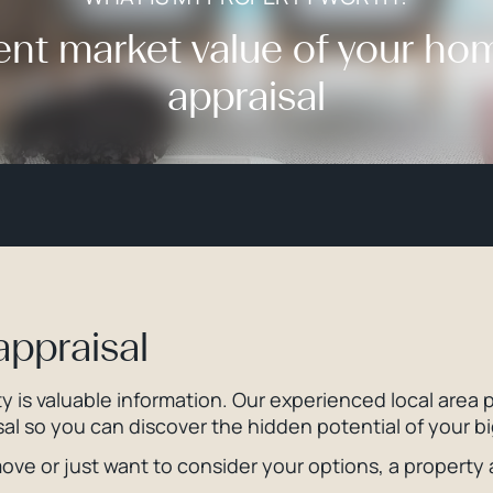
ent market value of your ho
appraisal
appraisal
 is valuable information. Our experienced local area p
al so you can discover the hidden potential of your b
ve or just want to consider your options, a property ap