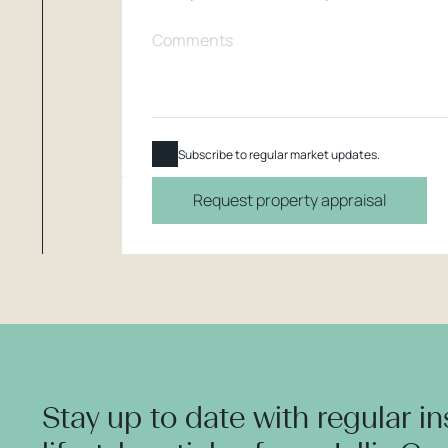
Subscribe to regular market updates.
Request property appraisal
Stay up to date with regular i