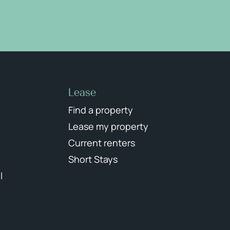
Lease
Find a property
Lease my property
Current renters
Short Stays
l