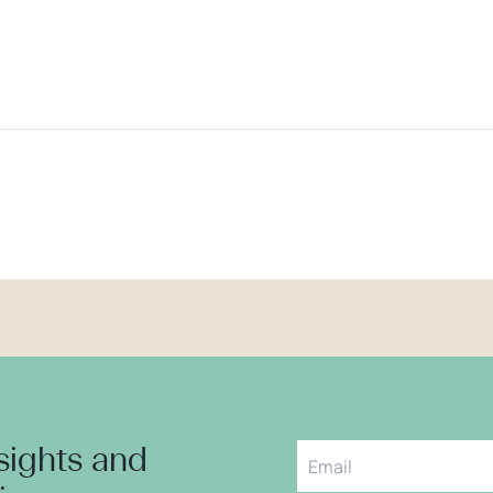
nsights and