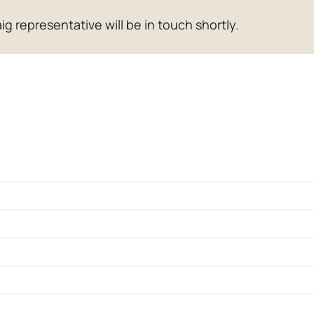
ig representative will be in touch shortly.