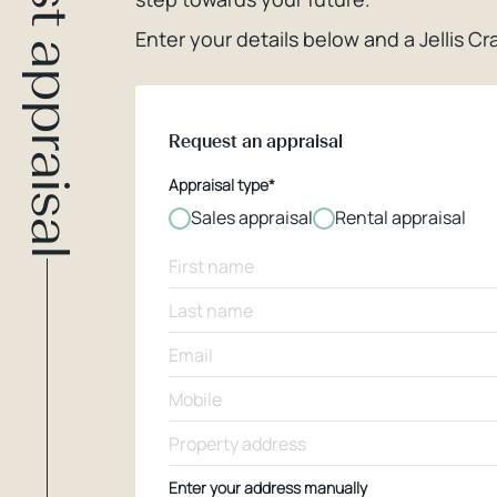
Request appraisal
Enter your details below and a Jellis Cra
Request an appraisal
Appraisal type*
Sales appraisal
Rental appraisal
Enter your address manually