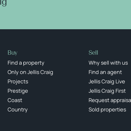
aig
Buy
Sell
Find a property
Why sell with us
Only on Jellis Craig
Find an agent
Projects
Jellis Craig Live
Prestige
Jellis Craig First
Coast
Request appraisa
Country
Sold properties