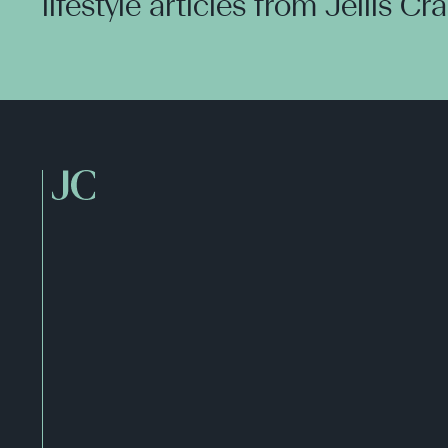
lifestyle articles from Jellis Cr