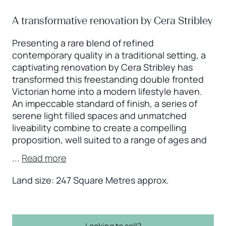
A transformative renovation by Cera Stribley
Presenting a rare blend of refined
contemporary quality in a traditional setting, a
captivating renovation by Cera Stribley has
transformed this freestanding double fronted
Victorian home into a modern lifestyle haven.
An impeccable standard of finish, a series of
serene light filled spaces and unmatched
liveability combine to create a compelling
proposition, well suited to a range of ages and
...
Read more
Land size: 247 Square Metres approx.
Looking to sell?