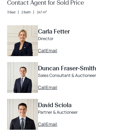
Contact Agent for Sold Price
2
3 Bed
2 Bath
247 m
Carla Fetter
Director
Call
Email
Duncan Fraser-Smith
Sales Consultant & Auctioneer
Call
Email
David Sciola
Partner & Auctioneer
Call
Email