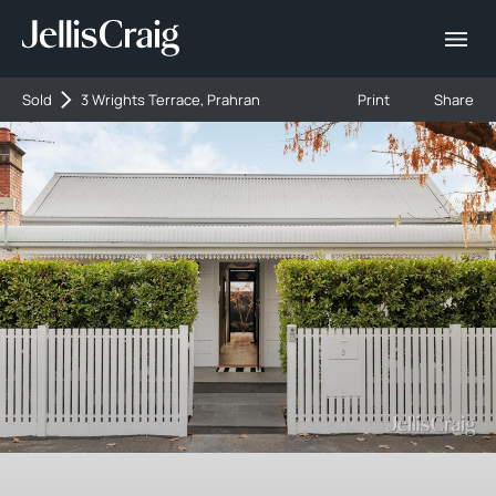
Sold
3 Wrights Terrace, Prahran
Print
Share