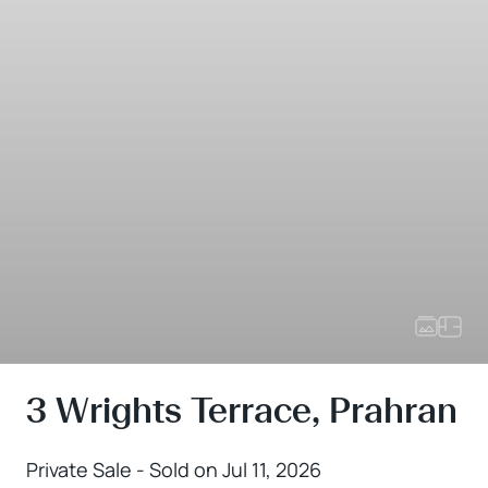
3 Wrights Terrace, Prahran
Private Sale - Sold on Jul 11, 2026