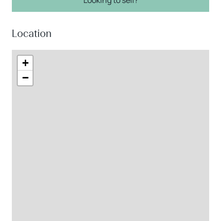
Location
+
−