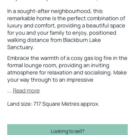
In a sought-after neighbourhood, this
remarkable home is the perfect combination of
luxury and comfort, providing a beautiful space
for you and your family to enjoy, positioned
walking distance from Blackburn Lake
Sanctuary.
Embrace the warmth of a cosy gas log fire in the
formal lounge room, providing an inviting
atmosphere for relaxation and socialising. Make
your way through to an impressive
...
Read more
Land size: 717 Square Metres approx.
Looking to sell?