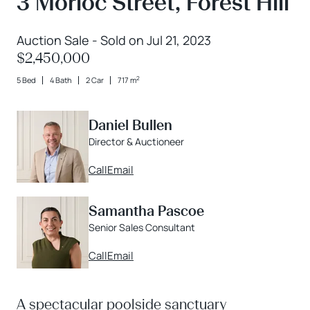
3 Morloc Street, Forest Hill
Auction Sale - Sold on Jul 21, 2023
$2,450,000
2
5 Bed
4 Bath
2 Car
717 m
Daniel Bullen
Director & Auctioneer
Call
Email
Samantha Pascoe
Senior Sales Consultant
Call
Email
A spectacular poolside sanctuary