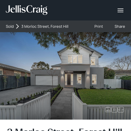
Sold
3 Morloc Street, Forest Hill
Print
Share