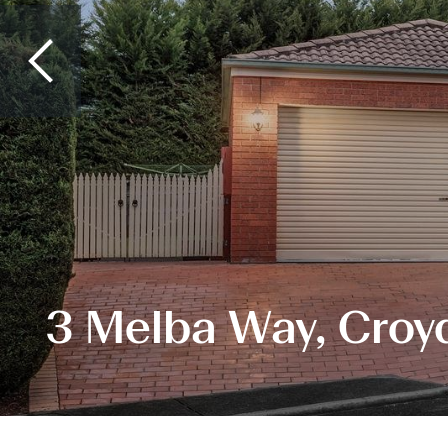
3 Melba Way, Croyd