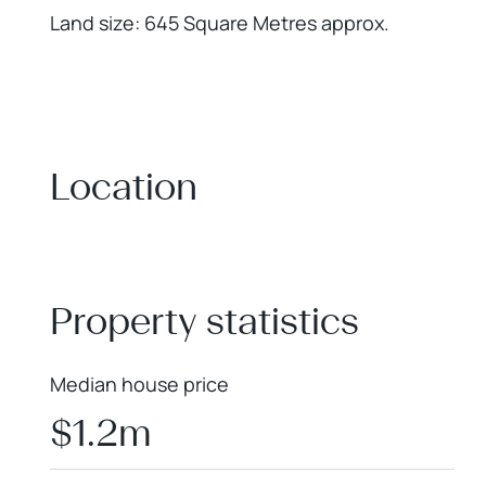
Land size: 645 Square Metres approx.
Location
+
−
Property statistics
Median house price
$1.2m