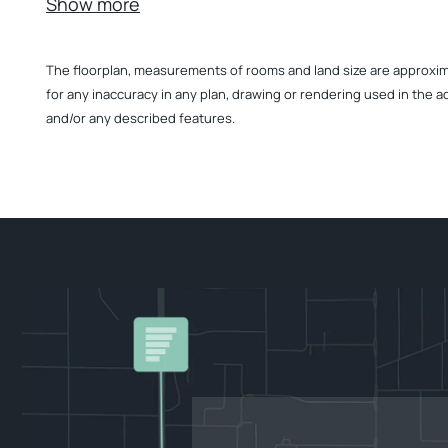
Show more
The floorplan, measurements of rooms and land size are approximate
for any inaccuracy in any plan, drawing or rendering used in the a
and/or any described features.