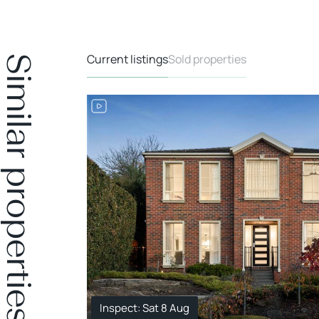
Current listings
Sold properties
Similar properties
Inspect: Sat 8 Aug