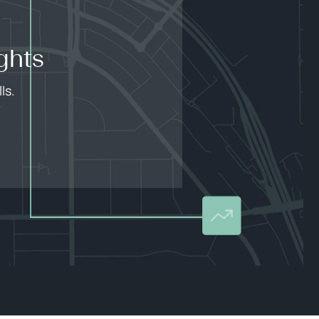
ghts
ls.