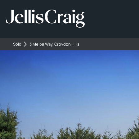
Sold
3 Melba Way, Croydon Hills