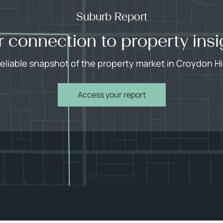
Suburb Report
r connection to property insi
reliable snapshot of the property market in Croydon Hil
Access your report