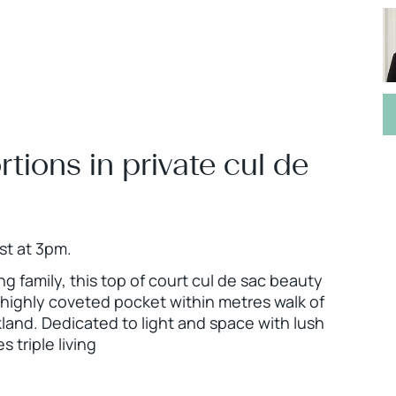
tions in private cul de
st at 3pm.
g family, this top of court cul de sac beauty
a highly coveted pocket within metres walk of
land. Dedicated to light and space with lush
triple living