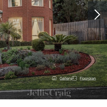
Gallery
Floorplan