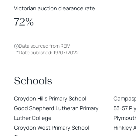
Victorian auction clearance rate
72%
Data sourced from REIV
*
Date published: 19/07/2022
Schools
Croydon Hills Primary School
Campaspe
Good Shepherd Lutheran Primary
53-57 Pl
Luther College
Plymout
Croydon West Primary School
Hinkley 