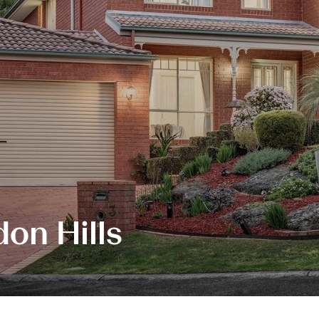
on Hills