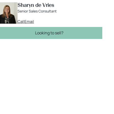
Sharyn de Vries
Senior Sales Consultant
Call
Email
Looking to sell?