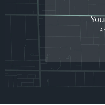
You
A 