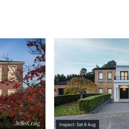
Inspect: Sat 8 Aug