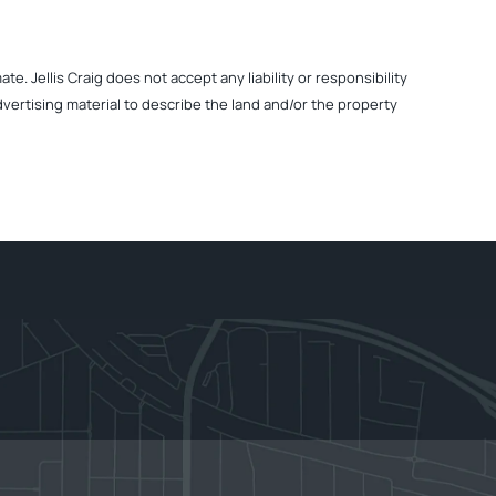
. Jellis Craig does not accept any liability or responsibility
dvertising material to describe the land and/or the property