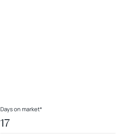
Leaflet
|
Powered by
Geoapify
|
© OpenMapTiles
© OpenStreetMap
contributors
Days on market*
17