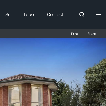
Sell
Lease
Contact
Print
Share