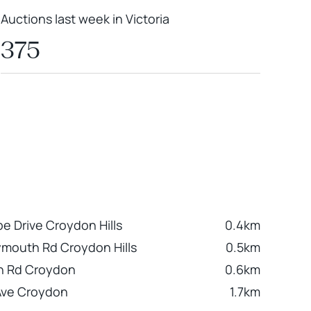
Auctions last week in Victoria
375
 Drive Croydon Hills
0.4km
ymouth Rd Croydon Hills
0.5km
h Rd Croydon
0.6km
Ave Croydon
1.7km