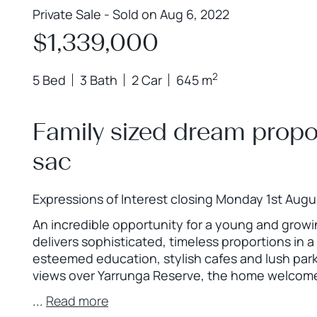
Private Sale - Sold on Aug 6, 2022
$1,339,000
2
5 Bed
3 Bath
2 Car
645 m
Family sized dream propor
sac
Expressions of Interest closing Monday 1st Augu
An incredible opportunity for a young and growin
delivers sophisticated, timeless proportions in 
esteemed education, stylish cafes and lush park
views over Yarrunga Reserve, the home welcomes 
...
Read more