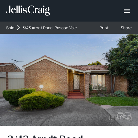
Sold
3/43 Arndt Road, Pascoe Vale
Print
Share