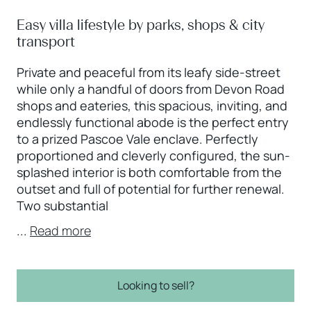
Easy villa lifestyle by parks, shops & city
transport
Private and peaceful from its leafy side-street
while only a handful of doors from Devon Road
shops and eateries, this spacious, inviting, and
endlessly functional abode is the perfect entry
to a prized Pascoe Vale enclave. Perfectly
proportioned and cleverly configured, the sun-
splashed interior is both comfortable from the
outset and full of potential for further renewal.
Two substantial
...
Read more
Looking to sell?