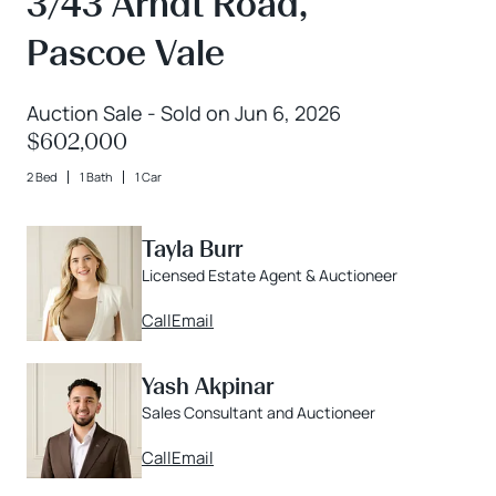
3/43 Arndt Road,
Pascoe Vale
Auction Sale - Sold on Jun 6, 2026
$602,000
2 Bed
1 Bath
1 Car
Tayla Burr
Licensed Estate Agent & Auctioneer
Call
Email
Yash Akpinar
Sales Consultant and Auctioneer
Call
Email