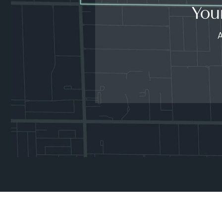
You
A