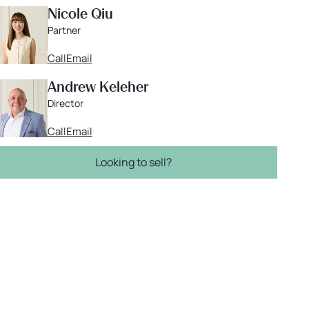
Nicole Qiu
Partner
Call
Email
Andrew Keleher
Director
Call
Email
Looking to sell?