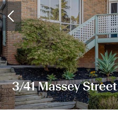
3/41 Massey Street