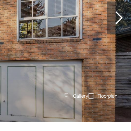
Gallery
Floorplan