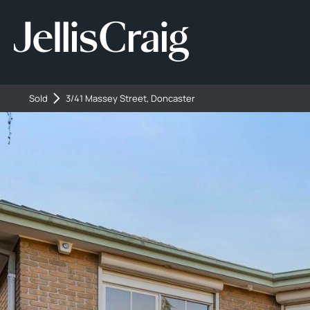
Sold
3/41 Massey Street, Doncaster