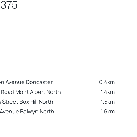
375
on Avenue Doncaster
0.4km
r Road Mont Albert North
1.4km
 Street Box Hill North
1.5km
Avenue Balwyn North
1.6km