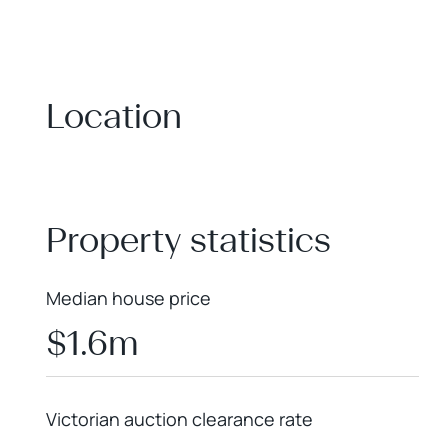
Location
+
−
Property statistics
Median house price
$1.6m
Victorian auction clearance rate