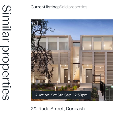
Current listings
Sold properties
Similar properties
DER OFFER
Auction: Sat 5th Sep. 12:30pm
2/2 Ruda Street, Doncaster