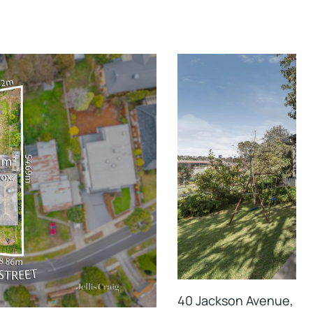
40 Jackson Avenue, Mo