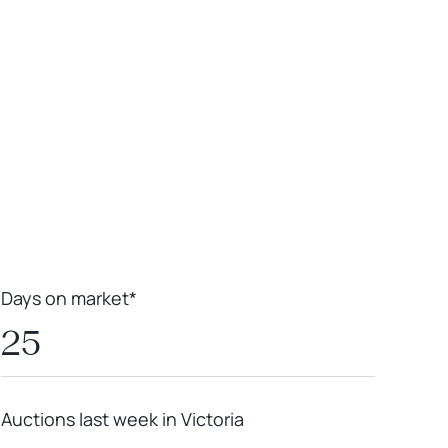
Leaflet
|
Powered by
Geoapify
|
© OpenMapTiles
© OpenStreetMap
contributors
Days on market*
25
Auctions last week in Victoria