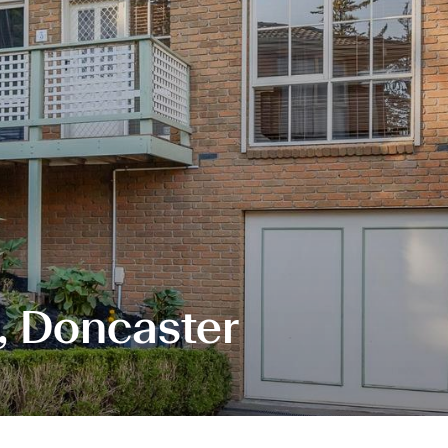
, Doncaster