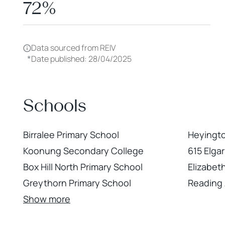
72%
Data sourced from REIV
*
Date published: 28/04/2025
Schools
Birralee Primary School
Heyingt
Koonung Secondary College
615 Elga
Box Hill North Primary School
Elizabeth
Greythorn Primary School
Reading 
Show more