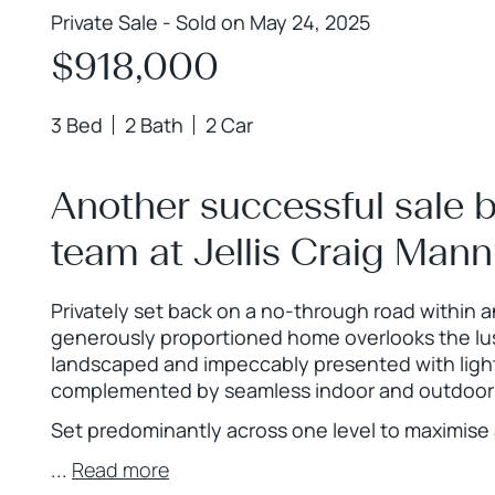
Private Sale - Sold on May 24, 2025
$918,000
3 Bed
2 Bath
2 Car
Another successful sale 
team at Jellis Craig Man
Privately set back on a no-through road within 
generously proportioned home overlooks the lush
landscaped and impeccably presented with light 
complemented by seamless indoor and outdoor 
Set predominantly across one level to maximise a
...
Read more