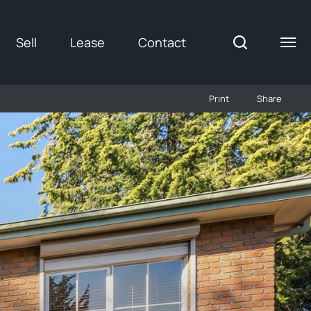
Sell
Lease
Contact
Print
Share