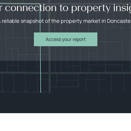
r connection to property insi
 reliable snapshot of the property market in Doncaste
Access your report