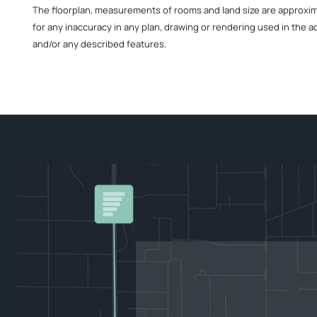
The floorplan, measurements of rooms and land size are approximate
for any inaccuracy in any plan, drawing or rendering used in the a
and/or any described features.