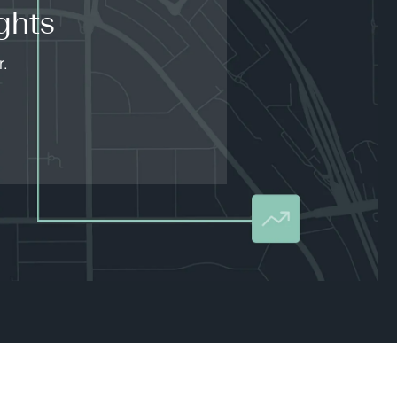
ghts
r.