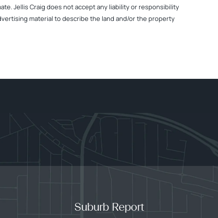
. Jellis Craig does not accept any liability or responsibility
dvertising material to describe the land and/or the property
Suburb Report