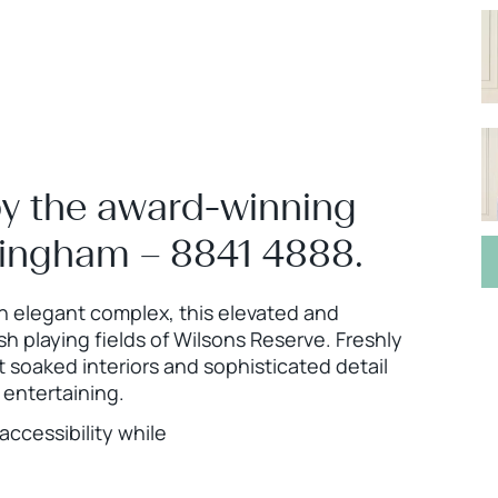
by the award-winning
ningham – 8841 4888.
an elegant complex, this elevated and
 playing fields of Wilsons Reserve. Freshly
soaked interiors and sophisticated detail
entertaining.
ccessibility while