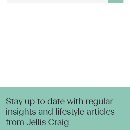
Stay up to date with regular
insights and lifestyle articles
from Jellis Craig