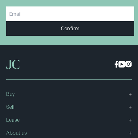
Confirm
Buy
Sell
Lease
About us