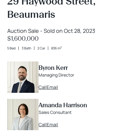
29 Haywood Street,
Beaumaris
Auction Sale - Sold on Oct 28, 2023
$1,600,000
2
5 Bed
3 Bath
2 Car
836 m
Byron Kerr
Managing Director
Call
Email
Amanda Harrison
Sales Consultant
Call
Email