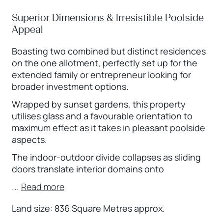
Superior Dimensions & Irresistible Poolside
Appeal
Boasting two combined but distinct residences
on the one allotment, perfectly set up for the
extended family or entrepreneur looking for
broader investment options.
Wrapped by sunset gardens, this property
utilises glass and a favourable orientation to
maximum effect as it takes in pleasant poolside
aspects.
The indoor-outdoor divide collapses as sliding
doors translate interior domains onto
...
Read more
Land size: 836 Square Metres approx.