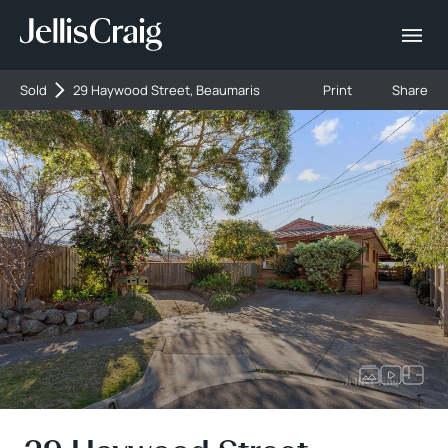
Sold
29 Haywood Street, Beaumaris
Print
Share