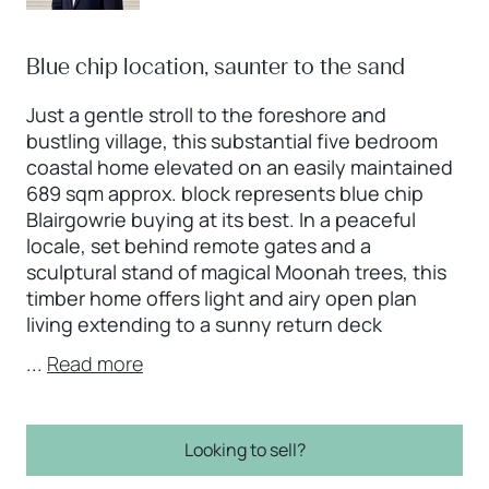
Blue chip location, saunter to the sand
Just a gentle stroll to the foreshore and
bustling village, this substantial five bedroom
coastal home elevated on an easily maintained
689 sqm approx. block represents blue chip
Blairgowrie buying at its best. In a peaceful
locale, set behind remote gates and a
sculptural stand of magical Moonah trees, this
timber home offers light and airy open plan
living extending to a sunny return deck
...
Read more
Looking to sell?