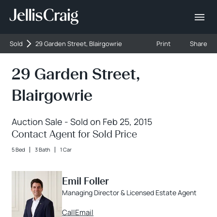
Sold
29 Garden Street, Blairgowrie
Print
Share
29 Garden Street,
Blairgowrie
Auction Sale - Sold on Feb 25, 2015
Contact Agent for Sold Price
5 Bed
3 Bath
1 Car
Emil Foller
Managing Director & Licensed Estate Agent
Call
Email