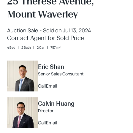
25 Therese Avenue,
Mount Waverley
Auction Sale - Sold on Jul 13, 2024
Contact Agent for Sold Price
2
4 Bed
2 Bath
2 Car
757 m
Eric Shan
Senior Sales Consultant
Call
Email
Calvin Huang
Director
Call
Email