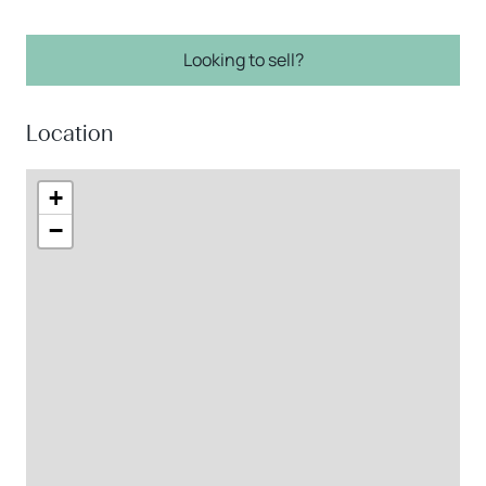
Looking to sell?
Location
+
−