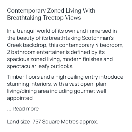
Contemporary Zoned Living With
Breathtaking Treetop Views
In a tranquil world of its own and immersed in
the beauty of its breathtaking Scotchman’s
Creek backdrop, this contemporary 4 bedroom,
2 bathroom entertainer is defined by its
spacious zoned living, modern finishes and
spectacular leafy outlooks.
Timber floors and a high ceiling entry introduce
stunning interiors, with a vast open-plan
living/dining area including gourmet well-
appointed
...
Read more
Land size: 757 Square Metres approx.