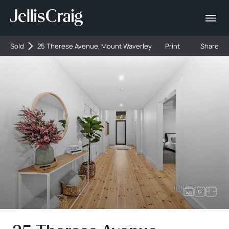
Sold
25 Therese Avenue, Mount Waverley
Print
Share