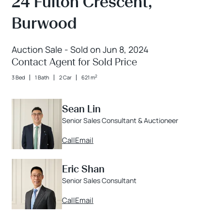
24 Fulton Crescent,
Burwood
Auction Sale - Sold on Jun 8, 2024
Contact Agent for Sold Price
2
3 Bed
1 Bath
2 Car
621 m
Sean Lin
Senior Sales Consultant & Auctioneer
Call
Email
Eric Shan
Senior Sales Consultant
Call
Email