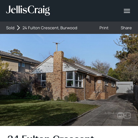
Sold
24 Fulton Crescent, Burwood
Print
Share