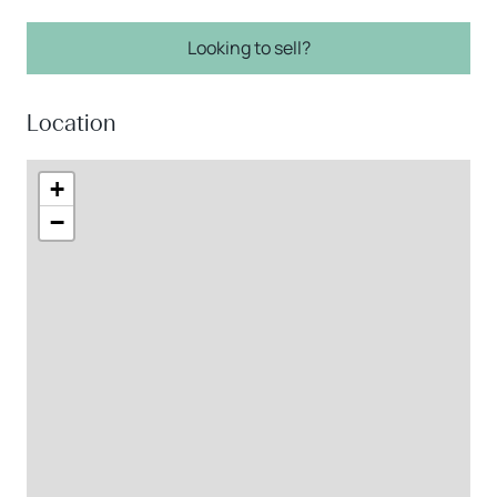
Looking to sell?
Location
+
−