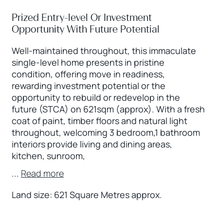
Prized Entry-level Or Investment
Opportunity With Future Potential
Well-maintained throughout, this immaculate
single-level home presents in pristine
condition, offering move in readiness,
rewarding investment potential or the
opportunity to rebuild or redevelop in the
future (STCA) on 621sqm (approx). With a fresh
coat of paint, timber floors and natural light
throughout, welcoming 3 bedroom,1 bathroom
interiors provide living and dining areas,
kitchen, sunroom,
...
Read more
Land size: 621 Square Metres approx.