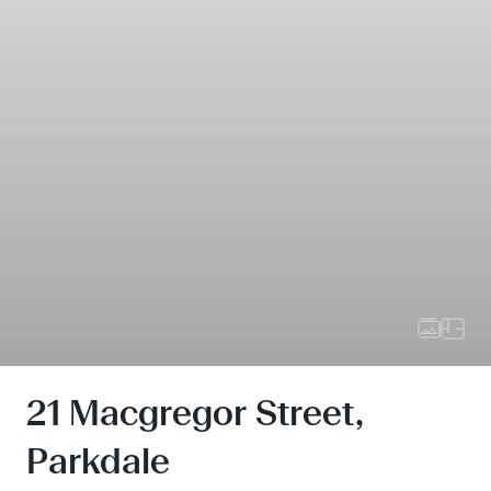
21 Macgregor Street,
Parkdale