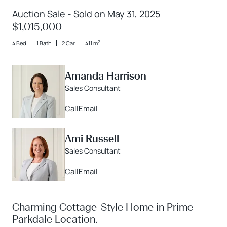
Auction Sale - Sold on May 31, 2025
$1,015,000
2
4 Bed
1 Bath
2 Car
411 m
Amanda Harrison
Sales Consultant
Call
Email
Ami Russell
Sales Consultant
Call
Email
Charming Cottage-Style Home in Prime
Parkdale Location.