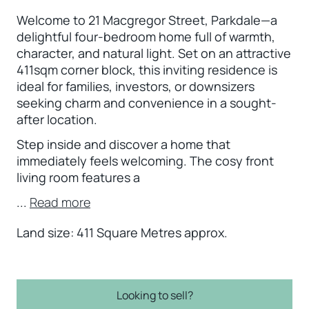
Welcome to 21 Macgregor Street, Parkdale—a
delightful four-bedroom home full of warmth,
character, and natural light. Set on an attractive
411sqm corner block, this inviting residence is
ideal for families, investors, or downsizers
seeking charm and convenience in a sought-
after location.
Step inside and discover a home that
immediately feels welcoming. The cosy front
living room features a
...
Read more
Land size: 411 Square Metres approx.
Looking to sell?