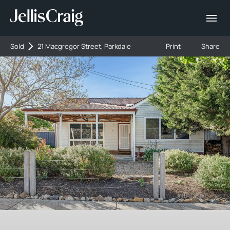
Sold
21 Macgregor Street, Parkdale
Print
Share