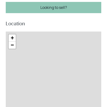
Looking to sell?
Location
+
−