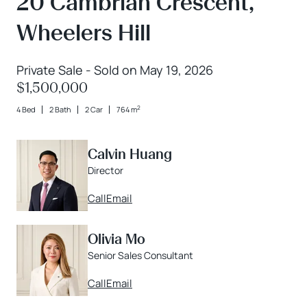
20 Cambrian Crescent,
Wheelers Hill
Private Sale - Sold on May 19, 2026
$1,500,000
2
4 Bed
2 Bath
2 Car
764 m
Calvin Huang
Director
Call
Email
Olivia Mo
Senior Sales Consultant
Call
Email