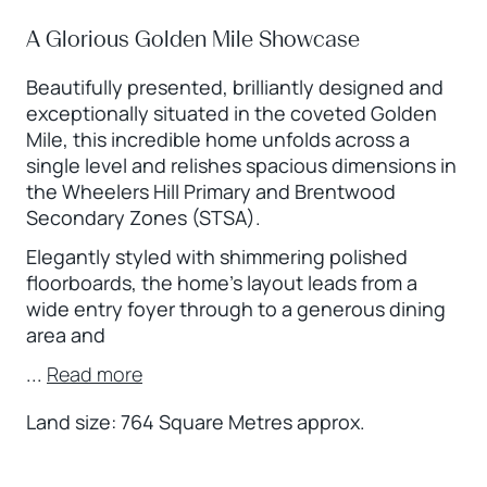
A Glorious Golden Mile Showcase
Beautifully presented, brilliantly designed and
exceptionally situated in the coveted Golden
Mile, this incredible home unfolds across a
single level and relishes spacious dimensions in
the Wheelers Hill Primary and Brentwood
Secondary Zones (STSA).
Elegantly styled with shimmering polished
floorboards, the home’s layout leads from a
wide entry foyer through to a generous dining
area and
...
Read more
Land size: 764 Square Metres approx.