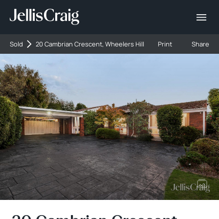
Sold
20 Cambrian Crescent, Wheelers Hill
Print
Share