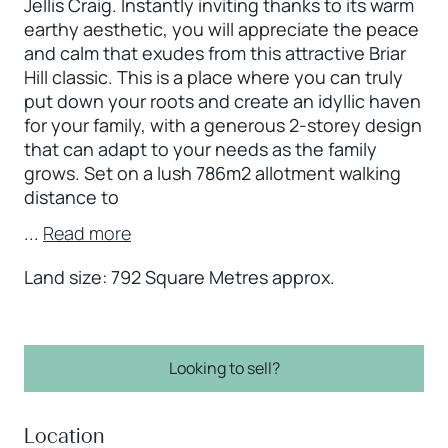
Jellis Craig. Instantly inviting thanks to its warm
earthy aesthetic, you will appreciate the peace
and calm that exudes from this attractive Briar
Hill classic. This is a place where you can truly
put down your roots and create an idyllic haven
for your family, with a generous 2-storey design
that can adapt to your needs as the family
grows. Set on a lush 786m2 allotment walking
distance to
...
Read more
Land size: 792 Square Metres approx.
Looking to sell?
Location