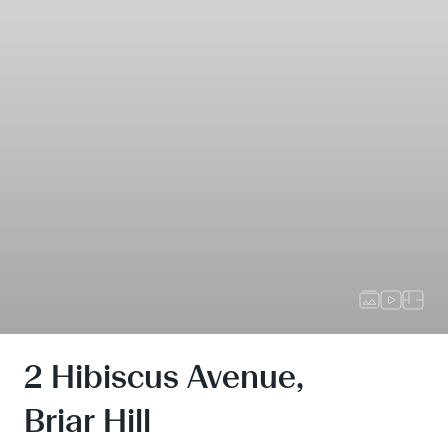
2 Hibiscus Avenue,
Briar Hill