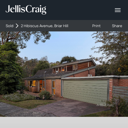
Sold
2 Hibiscus Avenue, Briar Hill
Print
Share