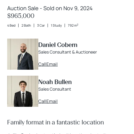
Auction Sale - Sold on Nov 9, 2024
$965,000
2
4 Bed
2 Bath
3 Car
1 Study
792 m
Daniel Cobern
Sales Consultant & Auctioneer
Call
Email
Noah Bullen
Sales Consultant
Call
Email
Family format in a fantastic location