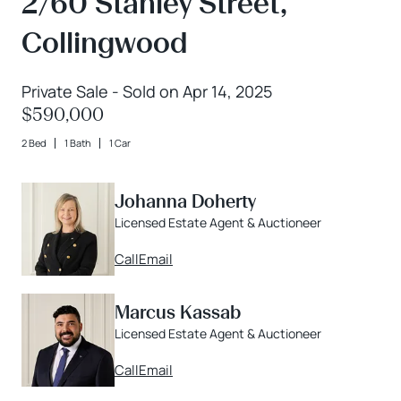
2/60 Stanley Street,
Collingwood
Private Sale - Sold on Apr 14, 2025
$590,000
2 Bed
1 Bath
1 Car
Johanna Doherty
Licensed Estate Agent & Auctioneer
Call
Email
Marcus Kassab
Licensed Estate Agent & Auctioneer
Call
Email