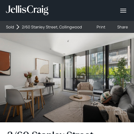
Sold
2/60 Stanley Street, Collingwood
Print
Share