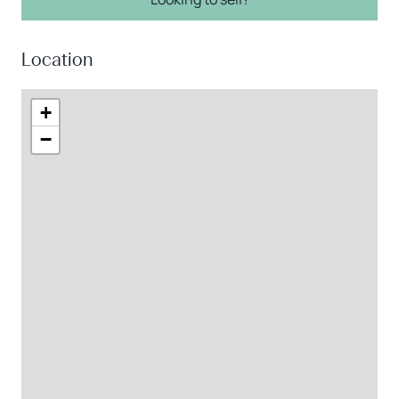
Location
+
−