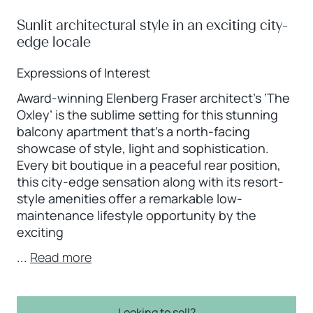
Sunlit architectural style in an exciting city-
edge locale
Expressions of Interest
Award-winning Elenberg Fraser architect’s ‘The
Oxley’ is the sublime setting for this stunning
balcony apartment that’s a north-facing
showcase of style, light and sophistication.
Every bit boutique in a peaceful rear position,
this city-edge sensation along with its resort-
style amenities offer a remarkable low-
maintenance lifestyle opportunity by the
exciting
...
Read more
Looking to sell?