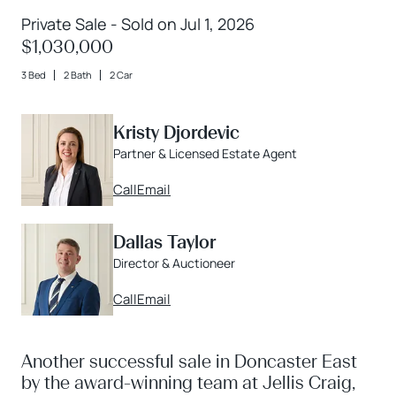
Private Sale - Sold on Jul 1, 2026
$1,030,000
3 Bed
2 Bath
2 Car
Kristy Djordevic
Partner & Licensed Estate Agent
Call
Email
Dallas Taylor
Director & Auctioneer
Call
Email
Another successful sale in Doncaster East
by the award-winning team at Jellis Craig,