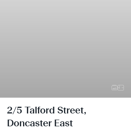
2/5 Talford Street,
Doncaster East