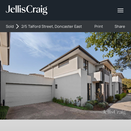
Sold
2/5 Talford Street, Doncaster East
Print
Share