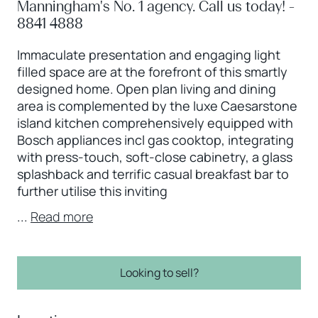
Manningham's No. 1 agency. Call us today! -
8841 4888
Immaculate presentation and engaging light
filled space are at the forefront of this smartly
designed home. Open plan living and dining
area is complemented by the luxe Caesarstone
island kitchen comprehensively equipped with
Bosch appliances incl gas cooktop, integrating
with press-touch, soft-close cabinetry, a glass
splashback and terrific casual breakfast bar to
further utilise this inviting
...
Read more
Looking to sell?