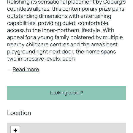
Relishing its sensational placement by Coburg’s
countless allures, this contemporary prize pairs
outstanding dimensions with entertaining
capabilities, providing quiet, comfortable
access to the inner-northern lifestyle. With
appeal for a young family bolstered by multiple
nearby childcare centres and the area’s best
playground right next door, the home spans
two impressive levels, each
...
Read more
Looking to sell?
Location
+