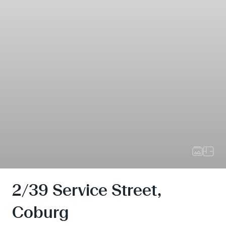
2/39 Service Street,
Coburg