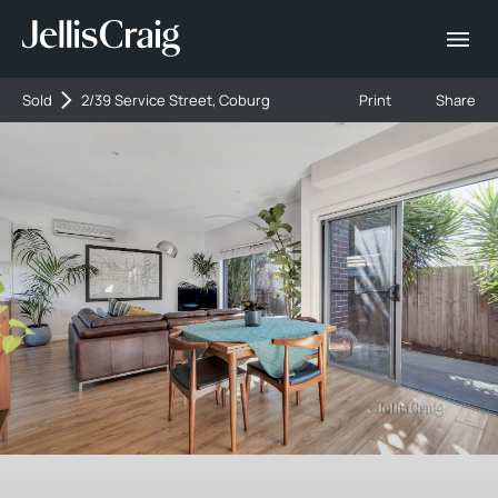
Sold
2/39 Service Street, Coburg
Print
Share