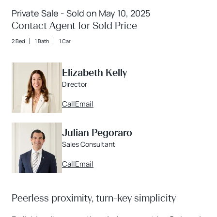
Private Sale - Sold on May 10, 2025
Contact Agent for Sold Price
2 Bed
1 Bath
1 Car
Elizabeth Kelly
Director
Call
Email
Julian Pegoraro
Sales Consultant
Call
Email
Peerless proximity, turn-key simplicity