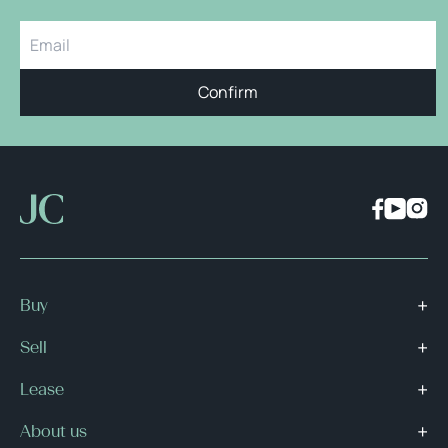
Confirm
Buy
Sell
Lease
About us