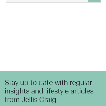
Stay up to date with regular
insights and lifestyle articles
from Jellis Craig