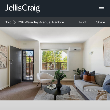
Sold
2/16 Waverley Avenue, Ivanhoe
Print
Share