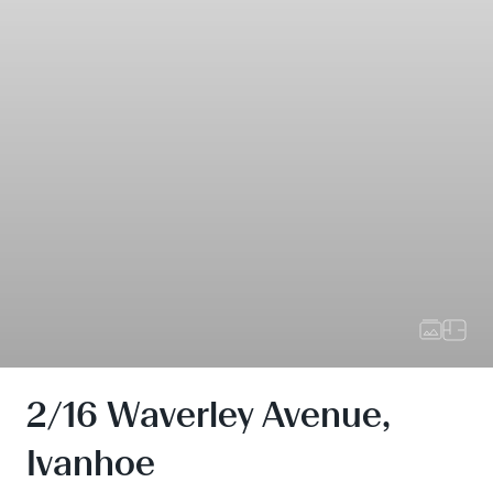
2/16 Waverley Avenue,
Ivanhoe