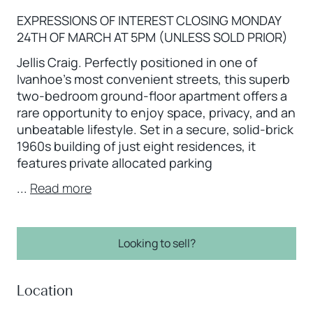
EXPRESSIONS OF INTEREST CLOSING MONDAY
24TH OF MARCH AT 5PM (UNLESS SOLD PRIOR)
Jellis Craig. Perfectly positioned in one of
Ivanhoe’s most convenient streets, this superb
two-bedroom ground-floor apartment offers a
rare opportunity to enjoy space, privacy, and an
unbeatable lifestyle. Set in a secure, solid-brick
1960s building of just eight residences, it
features private allocated parking
...
Read more
Looking to sell?
Location