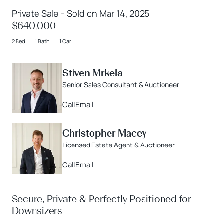
Private Sale - Sold on Mar 14, 2025
$640,000
2 Bed
1 Bath
1 Car
Stiven Mrkela
Senior Sales Consultant & Auctioneer
Call
Email
Christopher Macey
Licensed Estate Agent & Auctioneer
Call
Email
Secure, Private & Perfectly Positioned for
Downsizers