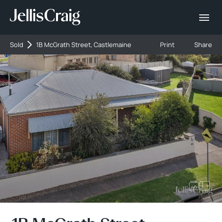
Sold
1B McGrath Street, Castlemaine
Print
Share