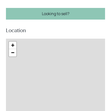
Looking to sell?
Location
+
−