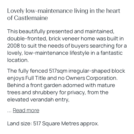
Lovely low-maintenance living in the heart
of Castlemaine
This beautifully presented and maintained,
double-fronted, brick veneer home was built in
2008 to suit the needs of buyers searching for a
lovely, low-maintenance lifestyle in a fantastic
location.
The fully fenced 517sqm irregular-shaped block
enjoys Full Title and no Owners Corporation.
Behind a front garden adorned with mature
trees and shrubbery for privacy, from the
elevated verandah entry,
...
Read more
Land size: 517 Square Metres approx.