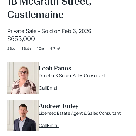
1B McGrath Street,
Castlemaine
Private Sale - Sold on Feb 6, 2026
$655,000
2
2 Bed
1 Bath
1 Car
517 m
Leah Panos
Director & Senior Sales Consultant
Call
Email
Andrew Turley
Licensed Estate Agent & Sales Consultant
Call
Email