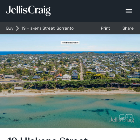
Buy
19 Hiskens Street, Sorrento
Print
Share