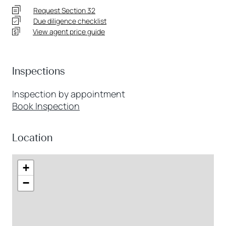
Request Section 32
Due diligence checklist
View agent price guide
Inspections
Inspection by appointment
Book Inspection
Location
+
−