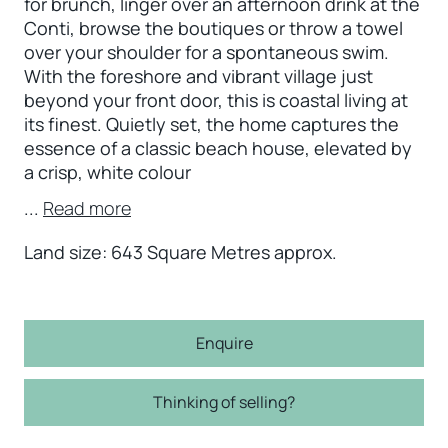
for brunch, linger over an afternoon drink at the
Conti, browse the boutiques or throw a towel
over your shoulder for a spontaneous swim.
With the foreshore and vibrant village just
beyond your front door, this is coastal living at
its finest. Quietly set, the home captures the
essence of a classic beach house, elevated by
a crisp, white colour
...
Read more
Land size: 643 Square Metres approx.
Enquire
Thinking of selling?