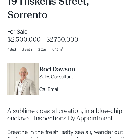
19 Hiskens Street,
Sorrento
For Sale
$2,500,000 - $2,750,000
2
4 Bed
3 Bath
2 Car
643 m
Rod Dawson
Sales Consultant
Call
Email
A sublime coastal creation, in a blue-chip
enclave - Inspections By Appointment
Breathe in the fresh, salty sea air, wander out