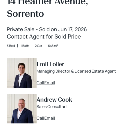
14 Heather Avenue,
Sorrento
Private Sale - Sold on Jun 17, 2026
Contact Agent for Sold Price
2
3 Bed
1 Bath
2 Car
648 m
Emil Foller
Managing Director & Licensed Estate Agent
Call
Email
Andrew Cook
Sales Consultant
Call
Email