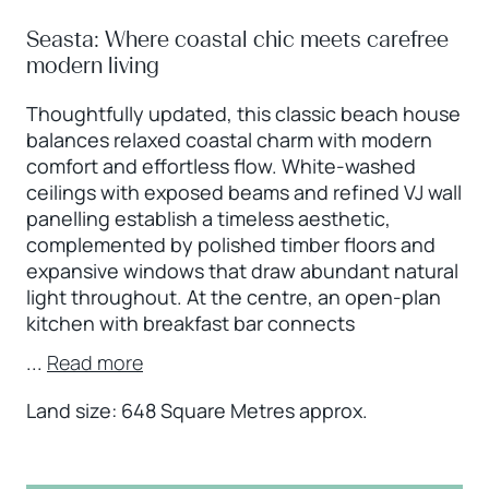
Seasta: Where coastal chic meets carefree
modern living
Thoughtfully updated, this classic beach house
balances relaxed coastal charm with modern
comfort and effortless flow. White-washed
ceilings with exposed beams and refined VJ wall
panelling establish a timeless aesthetic,
complemented by polished timber floors and
expansive windows that draw abundant natural
light throughout. At the centre, an open-plan
kitchen with breakfast bar connects
...
Read more
Land size: 648 Square Metres approx.