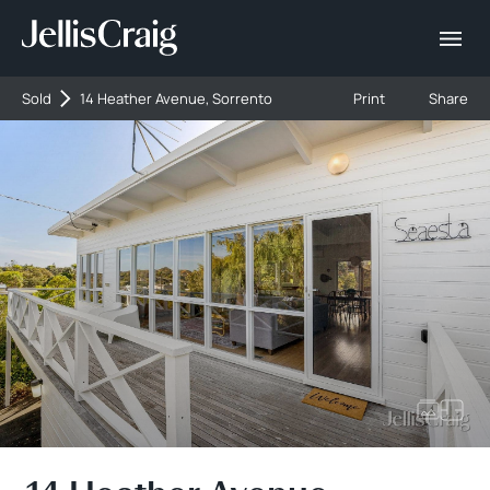
Sold
14 Heather Avenue, Sorrento
Print
Share