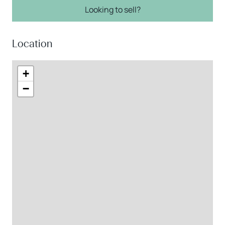
Looking to sell?
Location
+
−