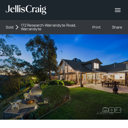
172 Research-Warrandyte Road,
Sold
Print
Share
Warrandyte