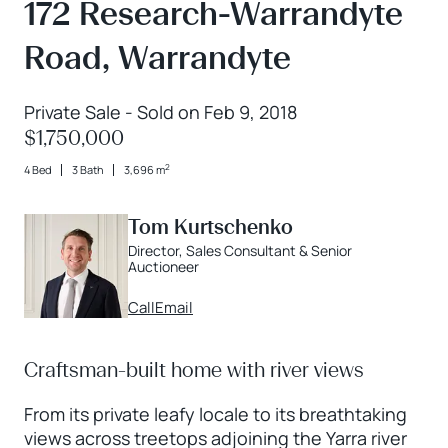
172 Research-Warrandyte
Road, Warrandyte
Private Sale - Sold on Feb 9, 2018
$1,750,000
2
4 Bed
3 Bath
3,696 m
Tom Kurtschenko
Director, Sales Consultant & Senior
Auctioneer
Call
Email
Craftsman-built home with river views
From its private leafy locale to its breathtaking
views across treetops adjoining the Yarra river