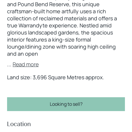
and Pound Bend Reserve, this unique
craftsman-built home artfully uses a rich
collection of reclaimed materials and offers a
true Warrandyte experience. Nestled amid
glorious landscaped gardens, the spacious
interior features a king-size formal
lounge/dining zone with soaring high ceiling
and an open
...
Read more
Land size: 3,696 Square Metres approx.
Looking to sell?
Location