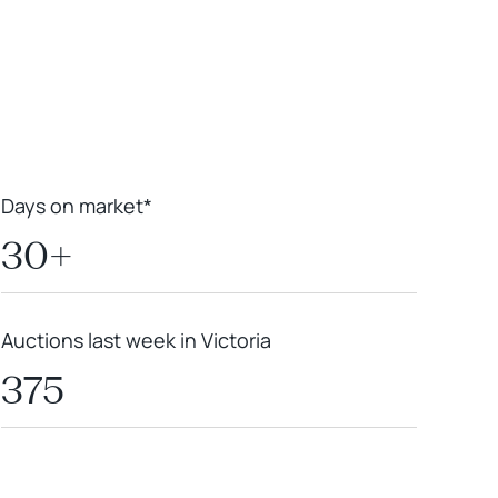
Leaflet
|
Powered by
Geoapify
|
© OpenMapTiles
© OpenStreetMap
contributors
Days on market*
30+
Auctions last week in Victoria
375