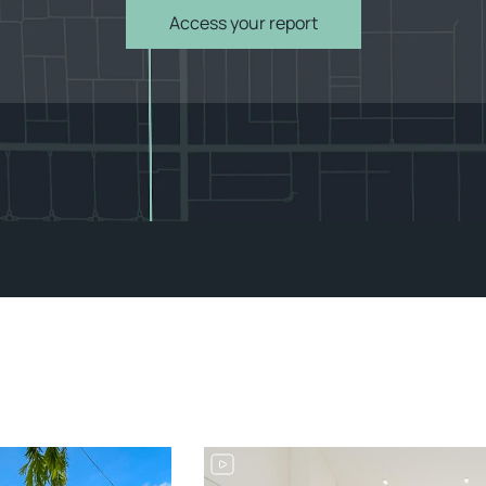
Access your report