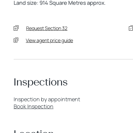
Land size: 914 Square Metres approx.
Request Section 32
View agent price guide
Inspections
Inspection by appointment
Book Inspection