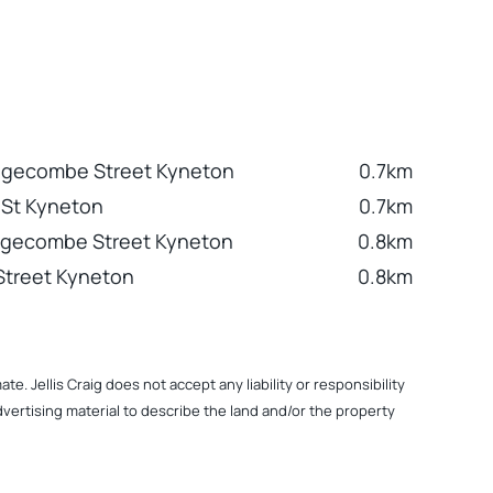
dgecombe Street Kyneton
0.7km
 St Kyneton
0.7km
dgecombe Street Kyneton
0.8km
Street Kyneton
0.8km
. Jellis Craig does not accept any liability or responsibility
dvertising material to describe the land and/or the property