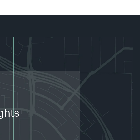
ghts
.