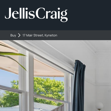
Buy
17 Mair Street, Kyneton