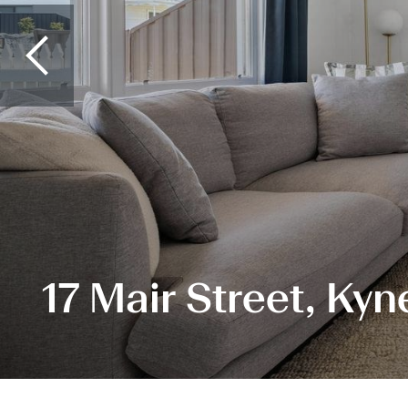
17 Mair Street, Kyn