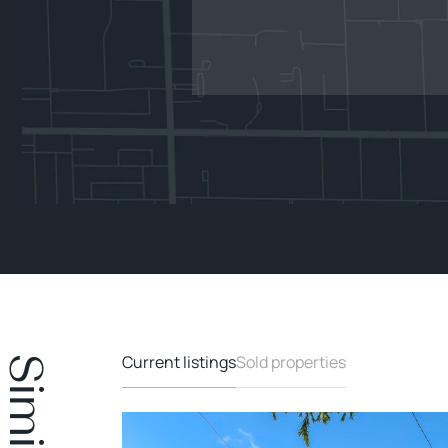
Current listings
Sold properties