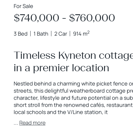
For Sale
$740,000 - $760,000
2
3 Bed
1 Bath
2 Car
914 m
Timeless Kyneton cottage
in a premier location
Nestled behind a charming white picket fence o
streets, this delightful weatherboard cottage pr
character, lifestyle and future potential on a su
short stroll from the renowned cafés, restaurant
local schools and the V/Line station, it
...
Read more