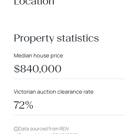
Location
+
−
Property statistics
Median house price
$840,000
Victorian auction clearance rate
72%
Data sourced from REIV