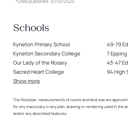
*
Date published: 30/10/2025
Schools
Kyneton Primary School
49-79 E
Kyneton Secondary College
7 Epping
Our Lady of the Rosary
43-47 E
Sacred Heart College
94 High 
Show more
The floorplan, measurements of rooms and land size are approximate
for any inaccuracy in any plan, drawing or rendering used in the a
and/or any described features.