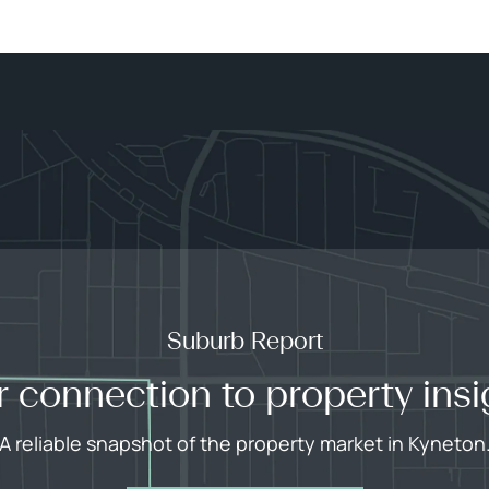
Suburb Report
r connection to property insi
A reliable snapshot of the property market in Kyneton