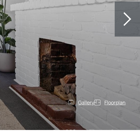
Gallery
Floorplan