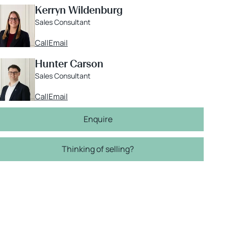
Kerryn Wildenburg
Sales Consultant
Call
Email
Hunter Carson
Sales Consultant
Call
Email
Enquire
Thinking of selling?