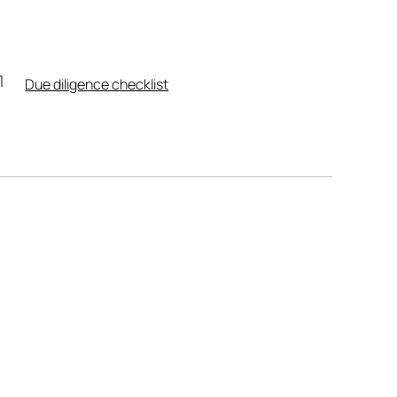
Due diligence checklist