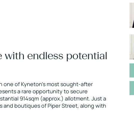
 with endless potential
n one of Kyneton's most sought-after
esents a rare opportunity to secure
bstantial 914sqm (approx.) allotment. Just a
s and boutiques of Piper Street, along with