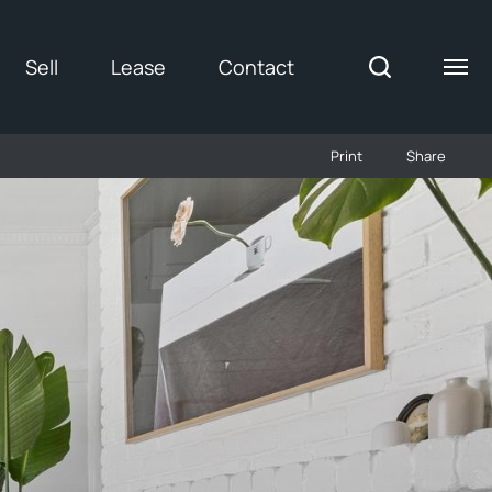
Sell
Lease
Contact
Print
Share