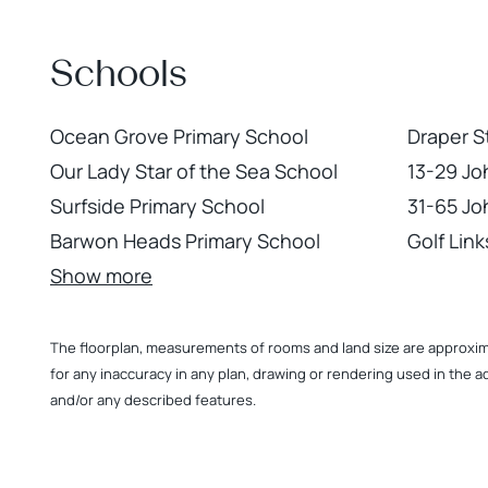
Schools
Ocean Grove Primary School
Draper S
Our Lady Star of the Sea School
13-29 Jo
Surfside Primary School
31-65 Jo
Barwon Heads Primary School
Golf Lin
Show more
The floorplan, measurements of rooms and land size are approximate
for any inaccuracy in any plan, drawing or rendering used in the a
and/or any described features.