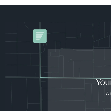
You
A 