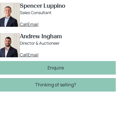
Spencer Luppino
Sales Consultant
Call
Email
Andrew Ingham
Director & Auctioneer
Call
Email
Enquire
Thinking of selling?