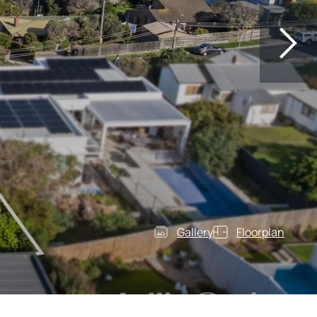
Gallery
Floorplan