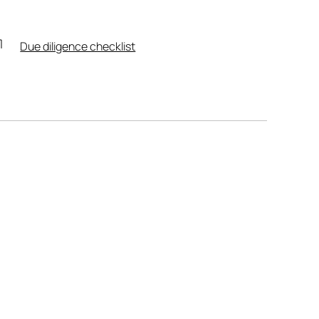
Due diligence checklist