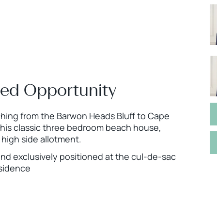
led Opportunity
ching from the Barwon Heads Bluff to Cape
 this classic three bedroom beach house,
 high side allotment.
and exclusively positioned at the cul-de-sac
esidence