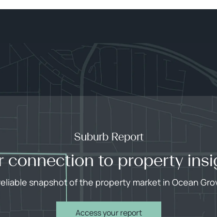
Suburb Report
r connection to property insi
reliable snapshot of the property market in Ocean Gro
Access your report