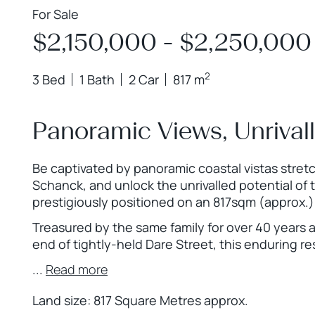
For Sale
$2,150,000 - $2,250,000
2
3 Bed
1 Bath
2 Car
817 m
Panoramic Views, Unrival
Be captivated by panoramic coastal vistas stret
Schanck, and unlock the unrivalled potential of
prestigiously positioned on an 817sqm (approx.)
Treasured by the same family for over 40 years 
end of tightly-held Dare Street, this enduring r
...
Read more
Land size: 817 Square Metres approx.