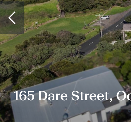
165 Dare Street, 