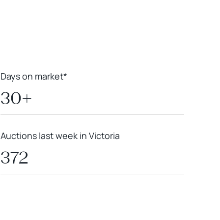
Leaflet
|
Powered by
Geoapify
|
© OpenMapTiles
© OpenStreetMap
contributors
Days on market*
30+
Auctions last week in Victoria
372