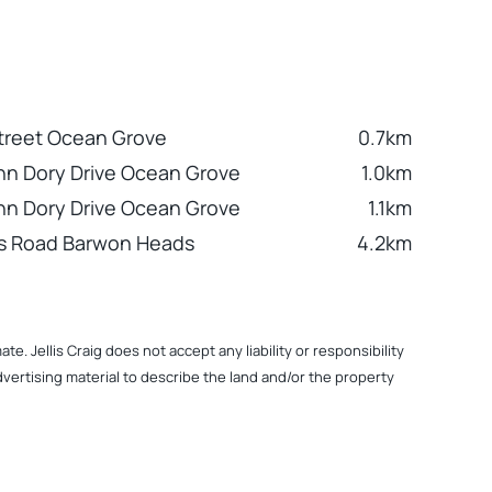
treet Ocean Grove
0.7km
hn Dory Drive Ocean Grove
1.0km
hn Dory Drive Ocean Grove
1.1km
ks Road Barwon Heads
4.2km
. Jellis Craig does not accept any liability or responsibility
dvertising material to describe the land and/or the property