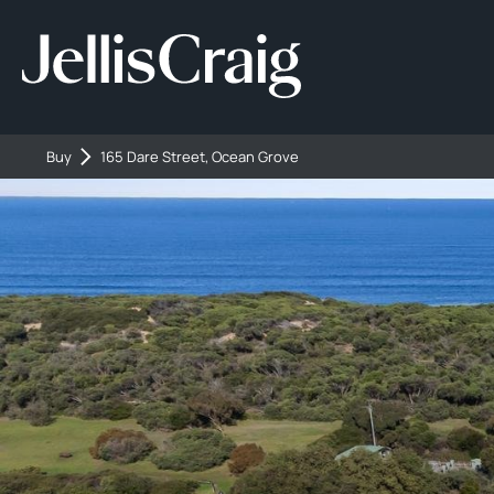
Buy
165 Dare Street, Ocean Grove