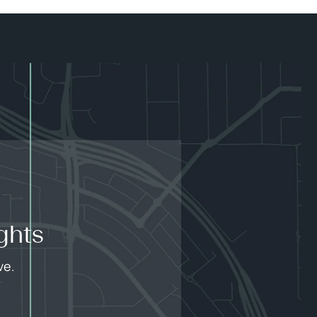
ghts
ve.