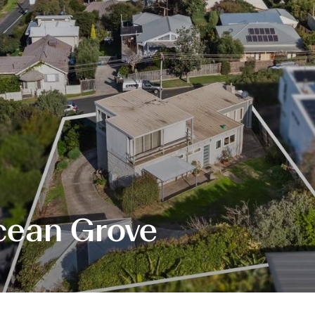
Ocean Grove