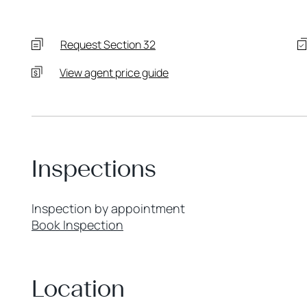
Request Section 32
View agent price guide
Inspections
Inspection by appointment
Book Inspection
Location