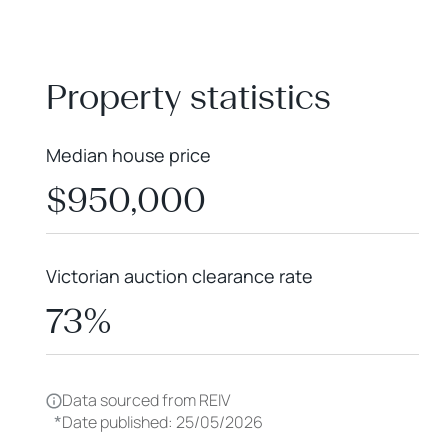
+
−
Property statistics
Median house price
$950,000
Victorian auction clearance rate
73%
Data sourced from REIV
*
Date published: 25/05/2026