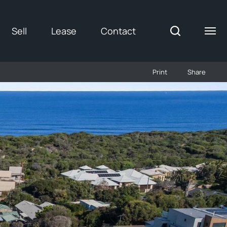
Sell
Lease
Contact
Print
Share