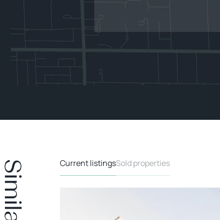
Current listings
Sold properties