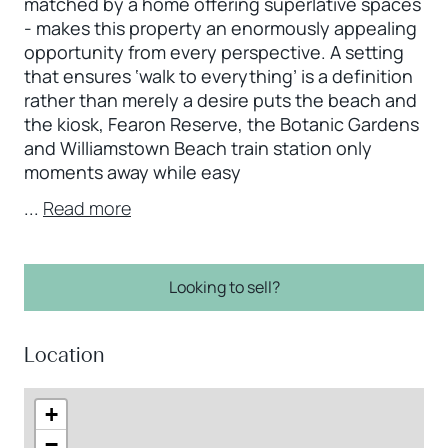
matched by a home offering superlative spaces
- makes this property an enormously appealing
opportunity from every perspective. A setting
that ensures ‘walk to everything’ is a definition
rather than merely a desire puts the beach and
the kiosk, Fearon Reserve, the Botanic Gardens
and Williamstown Beach train station only
moments away while easy
...
Read more
Looking to sell?
Location
+
−