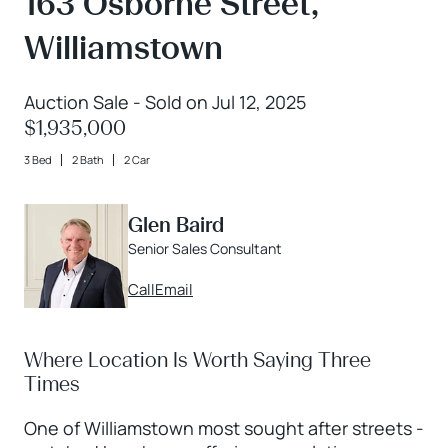
163 Osborne Street,
Williamstown
Auction Sale - Sold on Jul 12, 2025
$1,935,000
3 Bed
2 Bath
2 Car
Glen Baird
Senior Sales Consultant
Call
Email
Where Location Is Worth Saying Three
Times
One of Williamstown most sought after streets -