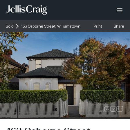
Sold
163 Osborne Street, Williamstown
Print
Share