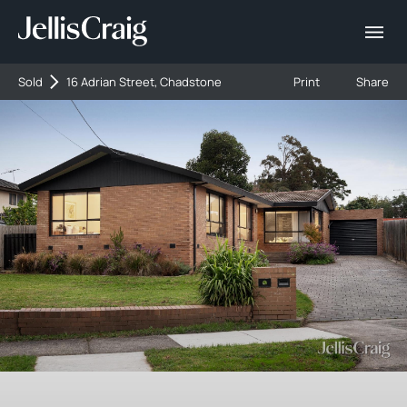
Sold
16 Adrian Street, Chadstone
Print
Share