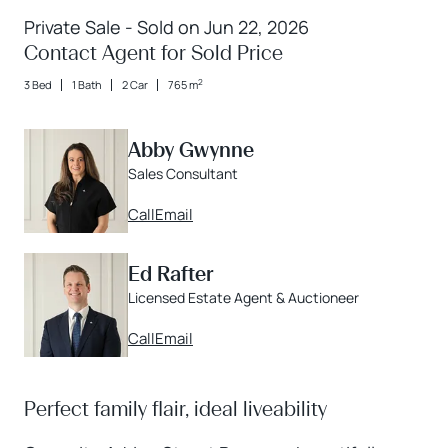
Private Sale - Sold on Jun 22, 2026
Contact Agent for Sold Price
2
3 Bed
1 Bath
2 Car
765 m
Abby Gwynne
Sales Consultant
Call
Email
Ed Rafter
Licensed Estate Agent & Auctioneer
Call
Email
Perfect family flair, ideal liveability