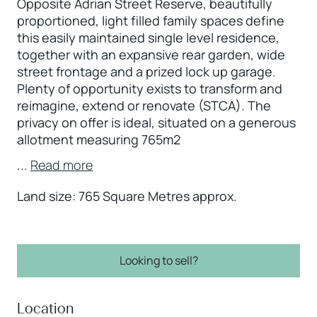
Opposite Adrian Street Reserve, beautifully
proportioned, light filled family spaces define
this easily maintained single level residence,
together with an expansive rear garden, wide
street frontage and a prized lock up garage.
Plenty of opportunity exists to transform and
reimagine, extend or renovate (STCA). The
privacy on offer is ideal, situated on a generous
allotment measuring 765m2
...
Read more
Land size: 765 Square Metres approx.
Looking to sell?
Location