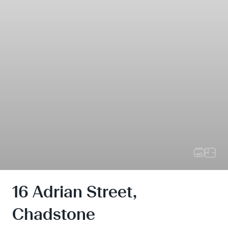
16 Adrian Street,
Chadstone