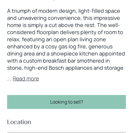
A triumph of modern design, light-filled space
and unwavering convenience, this impressive
home is simply a cut above the rest. The well-
considered floorplan delivers plenty of room to
relax; featuring an open plan living zone
enhanced by a cosy gas log fire, generous
dining area and a showpiece kitchen appointed
with a custom breakfast bar smothered in
stone, high-end Bosch appliances and storage
...
Read more
Looking to sell?
Location