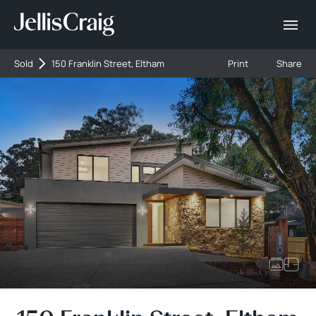
Sold
150 Franklin Street, Eltham
Print
Share