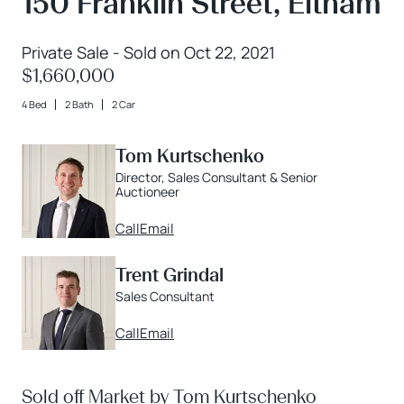
150 Franklin Street, Eltham
Private Sale - Sold on Oct 22, 2021
$1,660,000
4 Bed
2 Bath
2 Car
Tom Kurtschenko
Director, Sales Consultant & Senior
Auctioneer
Call
Email
Trent Grindal
Sales Consultant
Call
Email
Sold off Market by Tom Kurtschenko