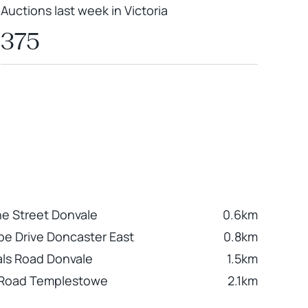
Auctions last week in Victoria
375
ne Street Donvale
0.6km
e Drive Doncaster East
0.8km
als Road Donvale
1.5km
 Road Templestowe
2.1km