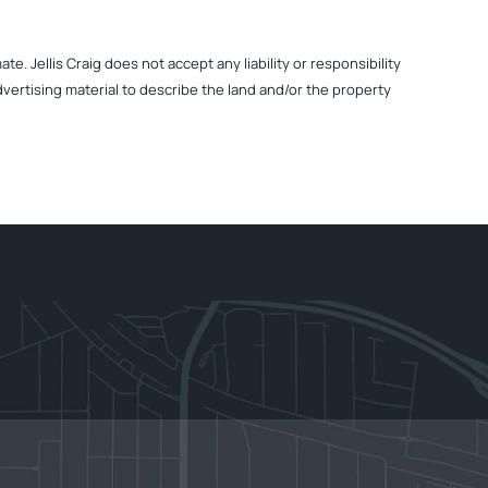
. Jellis Craig does not accept any liability or responsibility
dvertising material to describe the land and/or the property