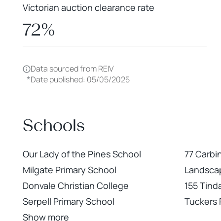
Victorian auction clearance rate
72%
Data sourced from REIV
*
Date published: 05/05/2025
Schools
Our Lady of the Pines School
77 Carbi
Milgate Primary School
Landscap
Donvale Christian College
155 Tind
Serpell Primary School
Tuckers
Show more