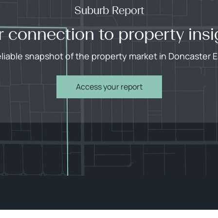
Suburb Report
r connection to property insi
eliable snapshot of the property market in Doncaster E
Access your report