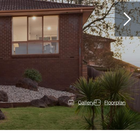
Gallery
Floorplan