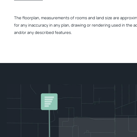
The floorplan, measurements of rooms and land size are approximate
for any inaccuracy in any plan, drawing or rendering used in the a
and/or any described features.