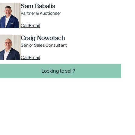
Sam Babalis
Partner & Auctioneer
Call
Email
Craig Nowotsch
Senior Sales Consultant
Call
Email
Looking to sell?