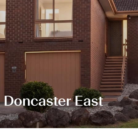
, Doncaster East