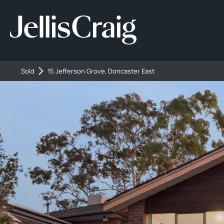
Sold
15 Jefferson Grove, Doncaster East