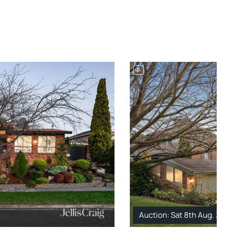
Auction: Sat 8th Aug. 3: