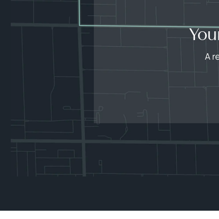
You
A r