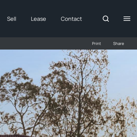
Sell
Lease
Contact
Print
Share