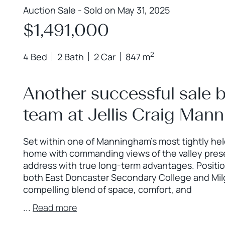
Auction Sale - Sold on May 31, 2025
$1,491,000
2
4 Bed
2 Bath
2 Car
847 m
Another successful sale 
team at Jellis Craig Man
Set within one of Manningham’s most tightly hel
home with commanding views of the valley pres
address with true long-term advantages. Positi
both East Doncaster Secondary College and Milga
compelling blend of space, comfort, and
...
Read more