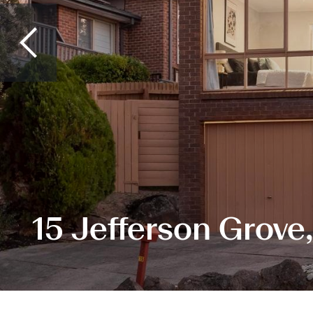
15 Jefferson Grove