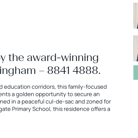
by the award-winning
ningham – 8841 4888.
d education corridors, this family-focused
ents a golden opportunity to secure an
oned in a peaceful cul-de-sac and zoned for
te Primary School, this residence offers a