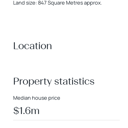
Land size: 847 Square Metres approx.
Location
+
−
Property statistics
Median house price
$1.6m