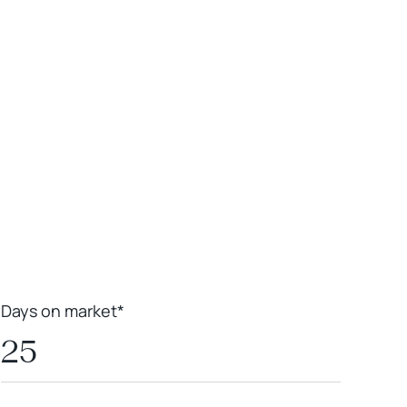
Leaflet
|
Powered by
Geoapify
|
© OpenMapTiles
© OpenStreetMap
contributors
Days on market*
25