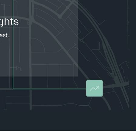
ghts
ast.