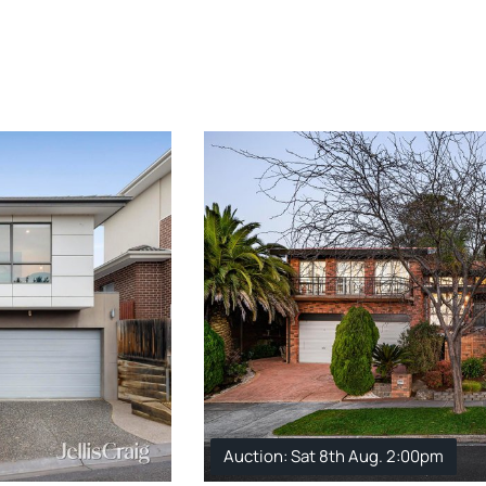
Auction: Sat 8th Aug. 2:00pm