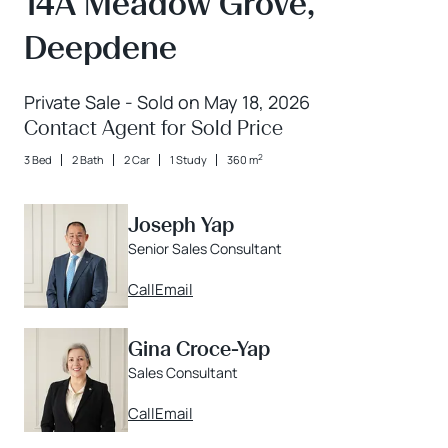
14A Meadow Grove,
Deepdene
Private Sale - Sold on May 18, 2026
Contact Agent for Sold Price
2
3 Bed
2 Bath
2 Car
1 Study
360 m
Joseph Yap
Senior Sales Consultant
Call
Email
Gina Croce-Yap
Sales Consultant
Call
Email