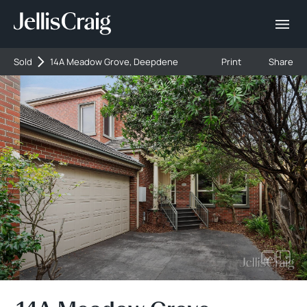
Sold
14A Meadow Grove, Deepdene
Print
Share