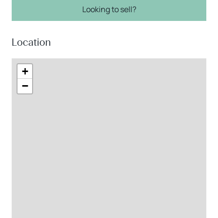
Looking to sell?
Location
+
−