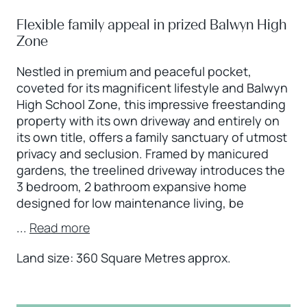
Flexible family appeal in prized Balwyn High
Zone
Nestled in premium and peaceful pocket,
coveted for its magnificent lifestyle and Balwyn
High School Zone, this impressive freestanding
property with its own driveway and entirely on
its own title, offers a family sanctuary of utmost
privacy and seclusion. Framed by manicured
gardens, the treelined driveway introduces the
3 bedroom, 2 bathroom expansive home
designed for low maintenance living, be
...
Read more
Land size: 360 Square Metres approx.