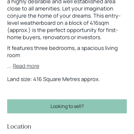
a highly desirable and well established area
close to all amenities. Let your imagination
conjure the home of your dreams. This entry-
level weatherboard on a block of 416sqm
(approx.) is the perfect opportunity for first-
home buyers, renovators or investors.
It features three bedrooms, a spacious living
room
...
Read more
Land size: 416 Square Metres approx.
Looking to sell?
Location