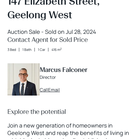
147 Elizabeth Street,
Geelong West
Auction Sale - Sold on Jul 28, 2024
Contact Agent for Sold Price
2
3 Bed
1 Bath
1 Car
416 m
Marcus Falconer
Director
Call
Email
Explore the potential
Join a new generation of homeowners in
Geelong West and reap the benefits of living in