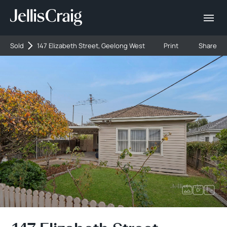
Sold
147 Elizabeth Street, Geelong West
Print
Share