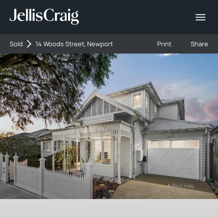
Sold
14 Woods Street, Newport
Print
Share