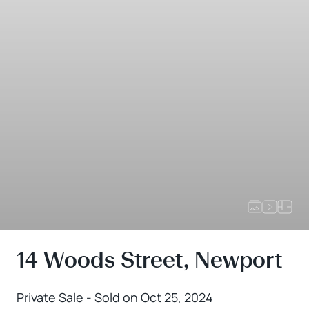
14 Woods Street, Newport
Private Sale - Sold on Oct 25, 2024