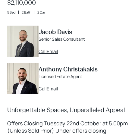
$2,110,000
5 Bed
2 Bath
2 Car
Jacob Davis
Senior Sales Consultant
Call
Email
Anthony Christakakis
Licensed Estate Agent
Call
Email
Unforgettable Spaces, Unparalleled Appeal
Offers Closing Tuesday 22nd October at 5.00pm
(Unless Sold Prior) Under offers closing