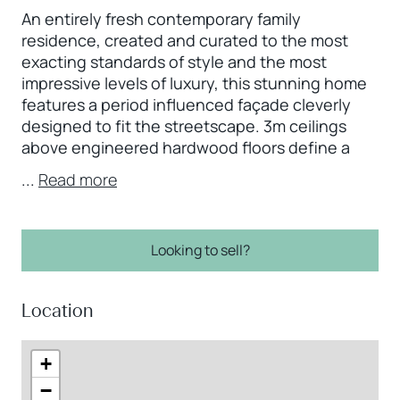
An entirely fresh contemporary family
residence, created and curated to the most
exacting standards of style and the most
impressive levels of luxury, this stunning home
features a period influenced façade cleverly
designed to fit the streetscape. 3m ceilings
above engineered hardwood floors define a
...
Read more
Looking to sell?
Location
+
−