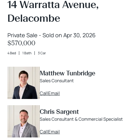
14 Warratta Avenue,
Delacombe
Private Sale - Sold on Apr 30, 2026
$570,000
4 Bed
1 Bath
3 Car
Matthew Tunbridge
Sales Consultant
Call
Email
Chris Sargent
Sales Consultant & Commercial Specialist
Call
Email