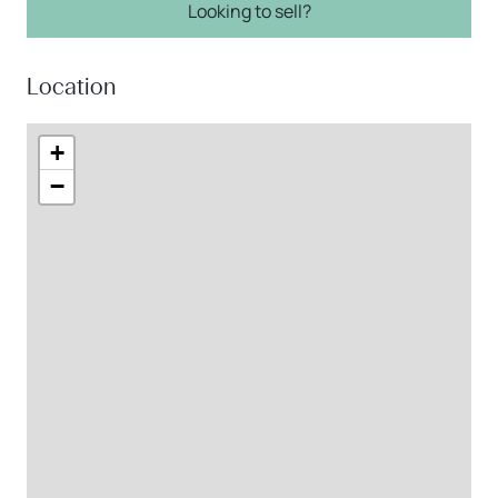
Looking to sell?
Location
+
−