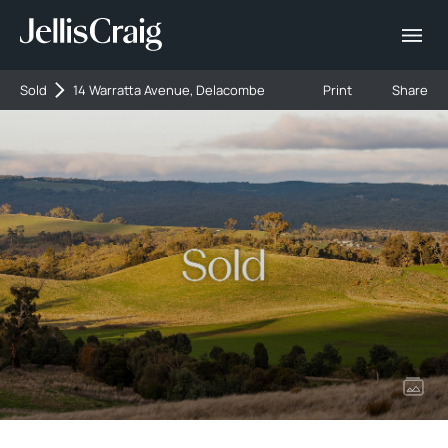
Sold
14 Warratta Avenue, Delacombe
Print
Share