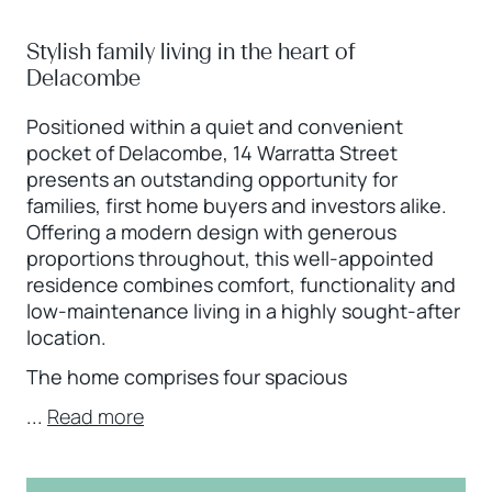
Stylish family living in the heart of
Delacombe
Positioned within a quiet and convenient
pocket of Delacombe, 14 Warratta Street
presents an outstanding opportunity for
families, first home buyers and investors alike.
Offering a modern design with generous
proportions throughout, this well-appointed
residence combines comfort, functionality and
low-maintenance living in a highly sought-after
location.
The home comprises four spacious
...
Read more