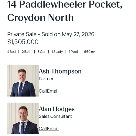
14 Paddlewheeler Pocket,
Croydon North
Private Sale - Sold on May 27, 2026
$1,505,000
2
4 Bed
2 Bath
3 Car
1 Study
1 Pool
660 m
Ash Thompson
Partner
Call
Email
Alan Hodges
Sales Consultant
Call
Email