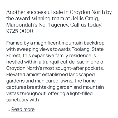
Another successful sale in Croydon North by
the award-winning team at Jellis Craig,
Maroondah's No. 1 agency. Call us today! -
9725 0000
Framed by a magnificent mountain backdrop
with sweeping views towards Toolangi State
Forest, this expansive family residence is
nestled within a tranquil cul-de-sac in one of
Croydon North’s most sought-after pockets.
Elevated amidst established landscaped
gardens and manicured lawns, the home
captures breathtaking garden and mountain
vistas throughout, offering a light-filled
sanctuary with
...
Read more