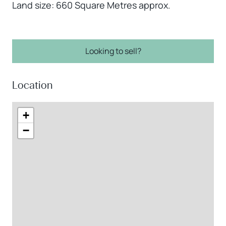
Land size: 660 Square Metres approx.
Looking to sell?
Location
+
−