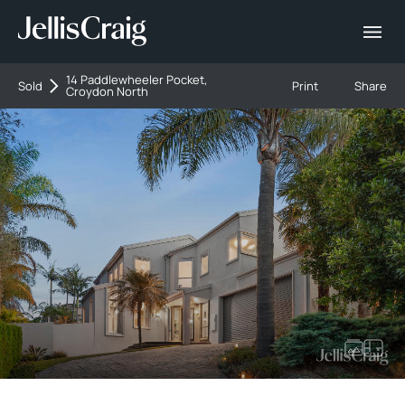
14 Paddlewheeler Pocket,
Sold
Print
Share
Croydon North