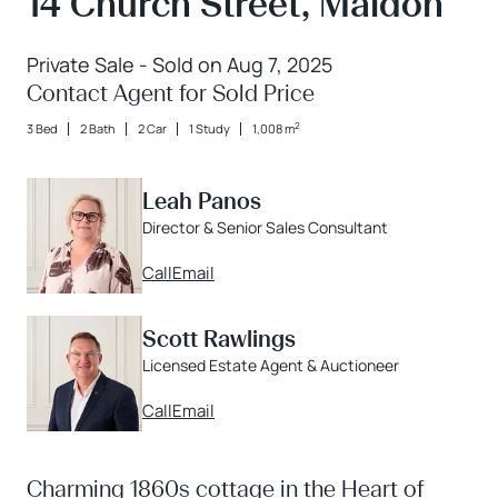
14 Church Street, Maldon
Private Sale - Sold on Aug 7, 2025
Contact Agent for Sold Price
2
3 Bed
2 Bath
2 Car
1 Study
1,008 m
Leah Panos
Director & Senior Sales Consultant
Call
Email
Scott Rawlings
Licensed Estate Agent & Auctioneer
Call
Email
Charming 1860s cottage in the Heart of