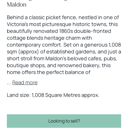
Maldon
Behind a classic picket fence, nestled in one of
Victoria’s most picturesque historic towns, this
beautifully renovated 1860s double-fronted
cottage blends heritage charm with
contemporary comfort. Set on a generous 1,008
sqm (approx) of established gardens, and just a
short stroll from Maldon’s beloved cafes, pubs,
boutique shops, and renowned bakery, this
home offers the perfect balance of
...
Read more
Land size: 1,008 Square Metres approx.
Looking to sell?