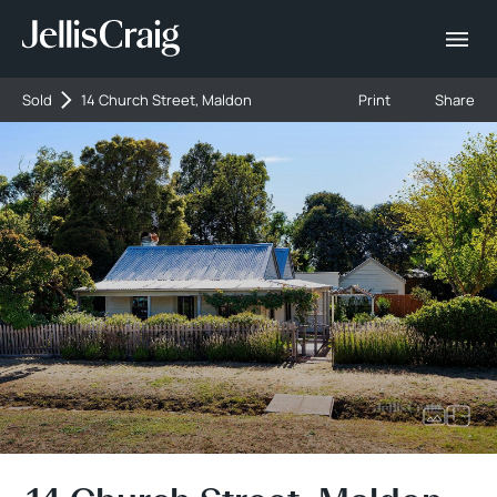
Sold
14 Church Street, Maldon
Print
Share