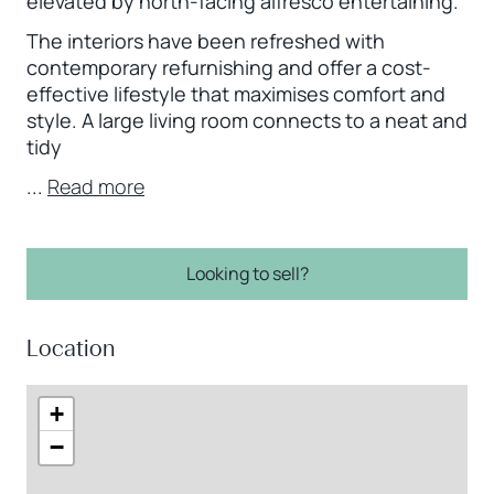
elevated by north-facing alfresco entertaining.
The interiors have been refreshed with
contemporary refurnishing and offer a cost-
effective lifestyle that maximises comfort and
style. A large living room connects to a neat and
tidy
...
Read more
Looking to sell?
Location
+
−