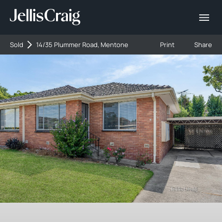
Sold
14/35 Plummer Road, Mentone
Print
Share