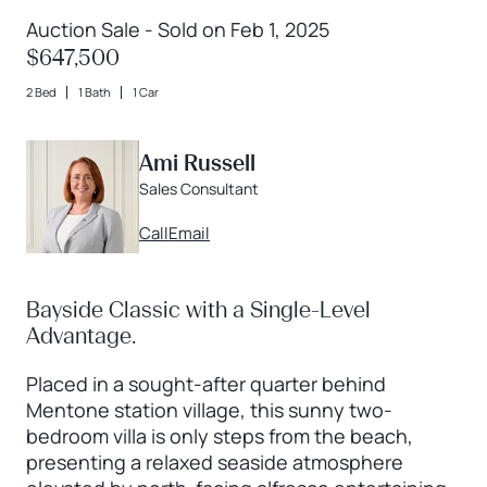
Auction Sale - Sold on Feb 1, 2025
$647,500
2 Bed
1 Bath
1 Car
Ami Russell
Sales Consultant
Call
Email
Bayside Classic with a Single-Level
Advantage.
Placed in a sought-after quarter behind
Mentone station village, this sunny two-
bedroom villa is only steps from the beach,
presenting a relaxed seaside atmosphere