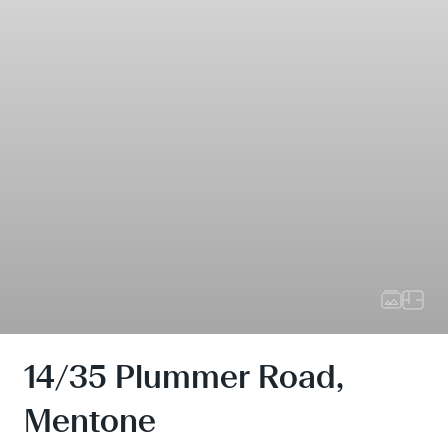
14/35 Plummer Road,
Mentone