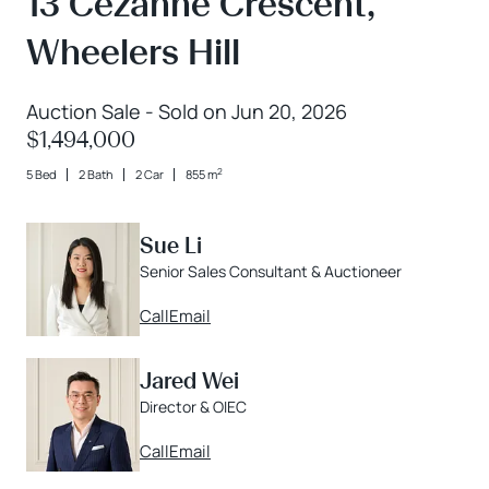
13 Cezanne Crescent,
Wheelers Hill
Auction Sale - Sold on Jun 20, 2026
$1,494,000
2
5 Bed
2 Bath
2 Car
855 m
Sue Li
Senior Sales Consultant & Auctioneer
Call
Email
Jared Wei
Director & OIEC
Call
Email