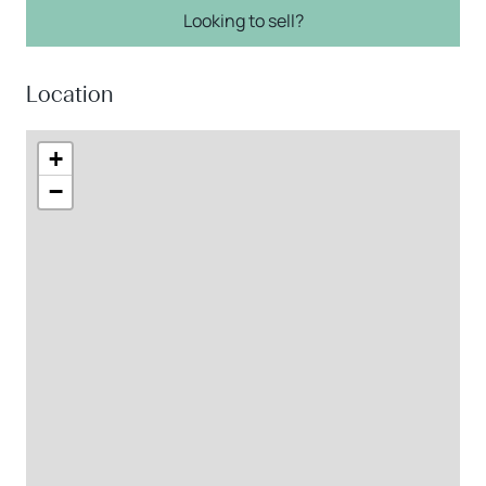
Looking to sell?
Location
+
−