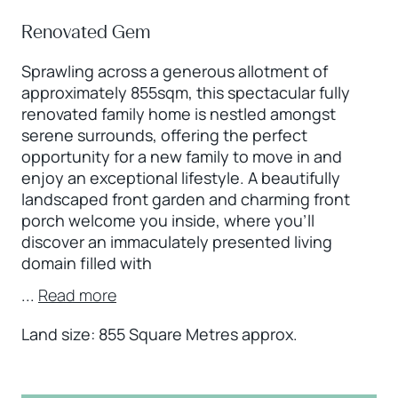
Renovated Gem
Sprawling across a generous allotment of
approximately 855sqm, this spectacular fully
renovated family home is nestled amongst
serene surrounds, offering the perfect
opportunity for a new family to move in and
enjoy an exceptional lifestyle. A beautifully
landscaped front garden and charming front
porch welcome you inside, where you’ll
discover an immaculately presented living
domain filled with
...
Read more
Land size: 855 Square Metres approx.