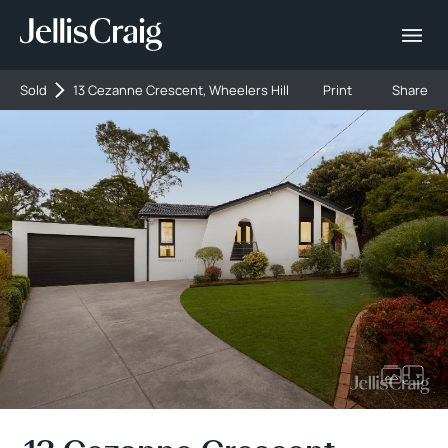
Sold
13 Cezanne Crescent, Wheelers Hill
Print
Share