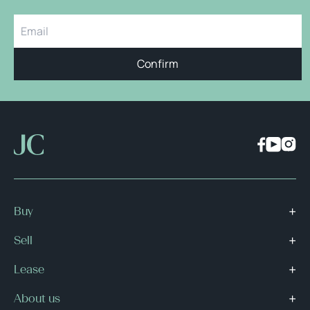
Confirm
Buy
Sell
Lease
About us