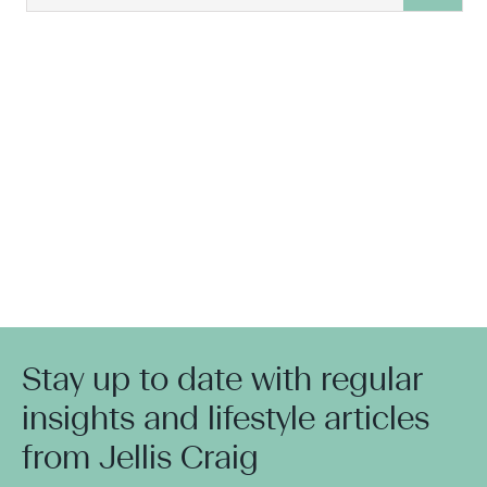
Stay up to date with regular
insights and lifestyle articles
from Jellis Craig