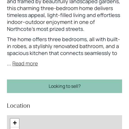
and framed by beautifully landscaped gardens,
this charming three-bedroom home delivers
timeless appeal, light-filled living and effortless
indoor–outdoor enjoyment in one of
Northcote’s most prized streets.
The home offers three bedrooms, all with built-
in robes, a stylishly renovated bathroom, and a
spacious kitchen that connects seamlessly to
...
Read more
Looking to sell?
Location
+