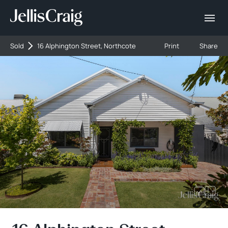
Sold
16 Alphington Street, Northcote
Print
Share