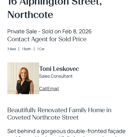
16 Alphington Street,
Northcote
Private Sale - Sold on Feb 8, 2026
Contact Agent for Sold Price
3 Bed
1 Bath
1 Car
Toni Leskovec
Sales Consultant
Call
Email
Beautifully Renovated Family Home in
Coveted Northcote Street
Set behind a gorgeous double-fronted façade