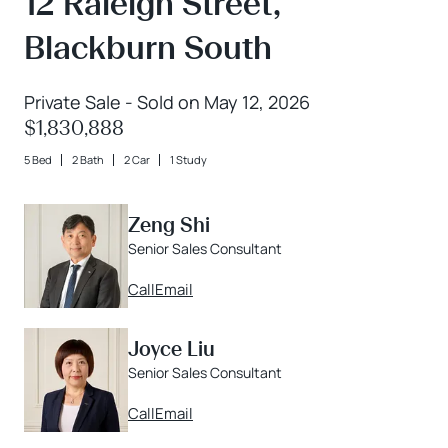
12 Raleigh Street,
Blackburn South
Private Sale - Sold on May 12, 2026
$1,830,888
5 Bed
2 Bath
2 Car
1 Study
Zeng Shi
Senior Sales Consultant
Call
Email
Joyce Liu
Senior Sales Consultant
Call
Email