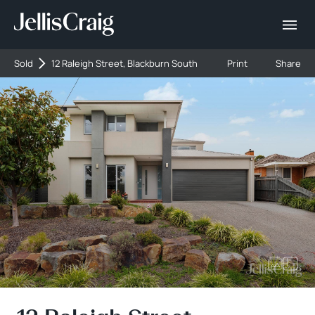
Sold
12 Raleigh Street, Blackburn South
Print
Share