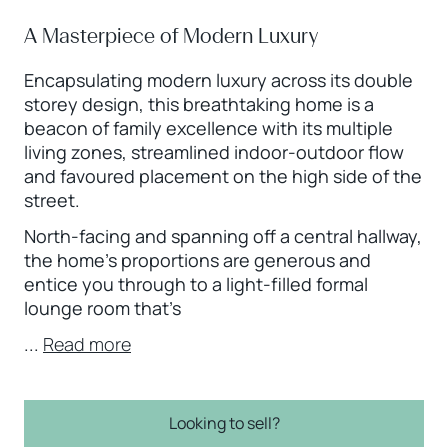
A Masterpiece of Modern Luxury
Encapsulating modern luxury across its double
storey design, this breathtaking home is a
beacon of family excellence with its multiple
living zones, streamlined indoor-outdoor flow
and favoured placement on the high side of the
street.
North-facing and spanning off a central hallway,
the home’s proportions are generous and
entice you through to a light-filled formal
lounge room that’s
...
Read more
Looking to sell?